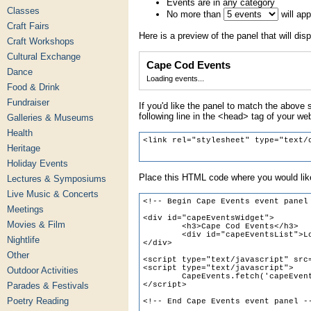
Events are in any category
Classes
No more than
will ap
Craft Fairs
Here is a preview of the panel that will disp
Craft Workshops
Cultural Exchange
Cape Cod Events
Dance
Loading events...
Food & Drink
Fundraiser
If you'd like the panel to match the above s
following line in the <head> tag of your we
Galleries & Museums
Health
Heritage
Holiday Events
Place this HTML code where you would like
Lectures & Symposiums
Live Music & Concerts
Meetings
Movies & Film
Nightlife
Other
Outdoor Activities
Parades & Festivals
Poetry Reading