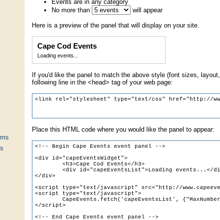
Events are in any category
No more than
will appear
Here is a preview of the panel that will display on your site.
Cape Cod Events
Loading events...
If you'd like the panel to match the above style (font sizes, layout,
following line in the <head> tag of your web page:
Place this HTML code where you would like the panel to appear:
ums
ts