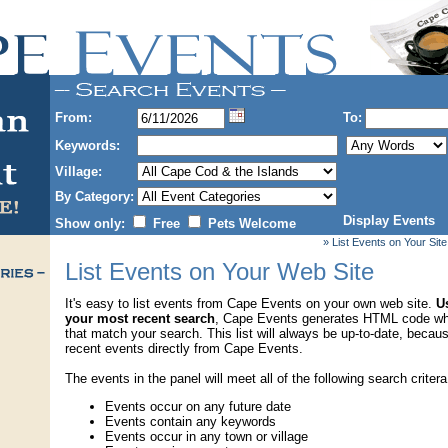
From:
To:
Keywords:
Village:
By Category:
Display Events
Show only:
Free
Pets Welcome
» List Events on Your Site
List Events on Your Web Site
It's easy to list events from Cape Events on your own web site.
Us
your most recent search
, Cape Events generates HTML code wh
that match your search. This list will always be up-to-date, becau
recent events directly from Cape Events.
The events in the panel will meet all of the following search critera
Events occur on any future date
Events contain any keywords
Events occur in any town or village