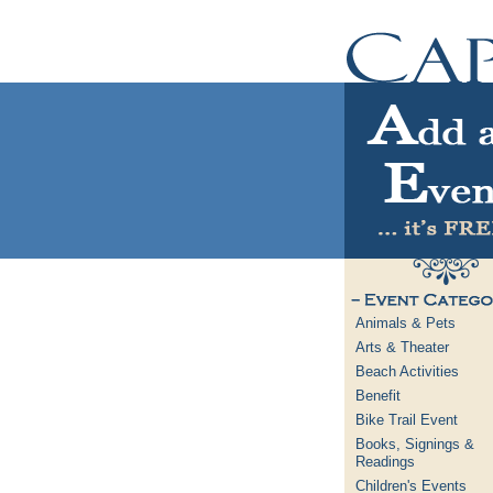
Animals & Pets
Arts & Theater
Beach Activities
Benefit
Bike Trail Event
Books, Signings &
Readings
Children's Events