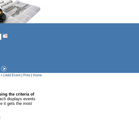
 «
|
Add Event
|
Print
|
Home
ing the criteria of
ich displays events
se it gets the most
: