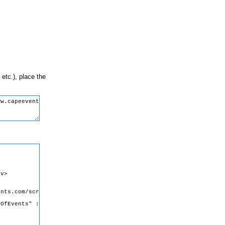
 etc.), place the