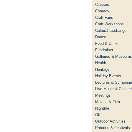
Classes
Comedy
Craft Fairs
Craft Workshops
Cultural Exchange
Dance
Food & Drink
Fundraiser
Galleries & Museums
Health
Heritage
Holiday Events
Lectures & Symposi
Live Music & Concer
Meetings
Movies & Film
Nightlife
Other
Outdoor Activities
Parades & Festivals