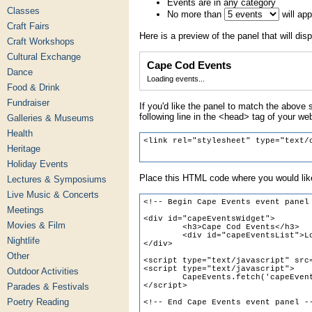
Events are in any category
Classes
No more than
will ap
Craft Fairs
Here is a preview of the panel that will disp
Craft Workshops
Cultural Exchange
Cape Cod Events
Dance
Loading events...
Food & Drink
Fundraiser
If you'd like the panel to match the above s
following line in the <head> tag of your we
Galleries & Museums
Health
Heritage
Holiday Events
Place this HTML code where you would like
Lectures & Symposiums
Live Music & Concerts
Meetings
Movies & Film
Nightlife
Other
Outdoor Activities
Parades & Festivals
Poetry Reading