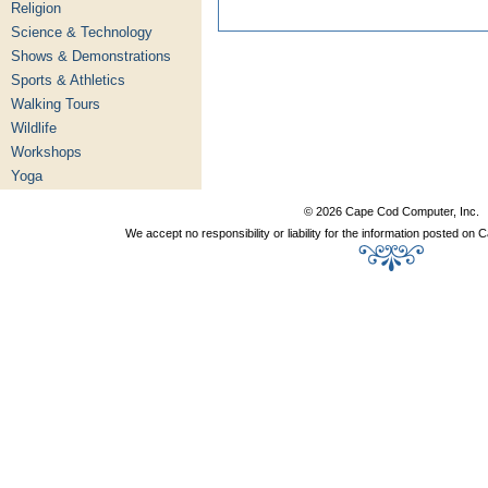
Religion
Science & Technology
Shows & Demonstrations
Sports & Athletics
Walking Tours
Wildlife
Workshops
Yoga
© 2026 Cape Cod Computer, Inc.
We accept no responsibility or liability for the information posted o