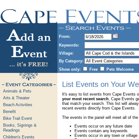
From:
Keywords:
Village:
By Category:
Show only:
Free
Pets Welcome
List Events on Your We
Animals & Pets
It's easy to list events from Cape Events 
Arts & Theater
your most recent search
, Cape Events g
that match your search. This list will alwa
Beach Activities
recent events directly from Cape Events.
Benefit
The events in the panel will meet all of the
Bike Trail Event
Books, Signings &
Events occur on any future date
Readings
Events contain any keywords
Events occur in any town or village
Children's Events