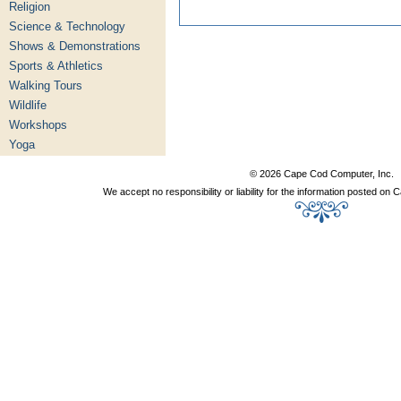
Religion
Science & Technology
Shows & Demonstrations
Sports & Athletics
Walking Tours
Wildlife
Workshops
Yoga
© 2026 Cape Cod Computer, Inc.
We accept no responsibility or liability for the information posted o