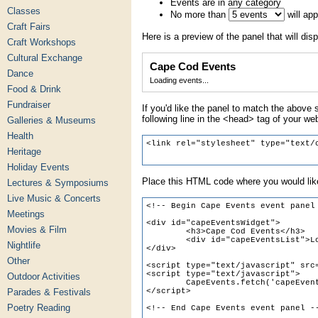
Events are in any category
Classes
No more than
will ap
Craft Fairs
Here is a preview of the panel that will disp
Craft Workshops
Cultural Exchange
Cape Cod Events
Dance
Loading events...
Food & Drink
Fundraiser
If you'd like the panel to match the above s
following line in the <head> tag of your we
Galleries & Museums
Health
Heritage
Holiday Events
Place this HTML code where you would like
Lectures & Symposiums
Live Music & Concerts
Meetings
Movies & Film
Nightlife
Other
Outdoor Activities
Parades & Festivals
Poetry Reading