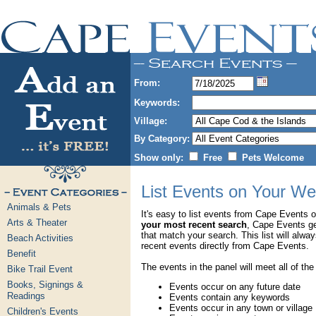
From:
Keywords:
Village:
By Category:
Show only:
Free
Pets Welcome
List Events on Your We
Animals & Pets
It's easy to list events from Cape Events 
Arts & Theater
your most recent search
, Cape Events g
that match your search. This list will alwa
Beach Activities
recent events directly from Cape Events.
Benefit
The events in the panel will meet all of the
Bike Trail Event
Books, Signings &
Events occur on any future date
Readings
Events contain any keywords
Events occur in any town or village
Children's Events