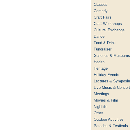
Classes
Comedy
Craft Fairs
Craft Workshops
Cultural Exchange
Dance
Food & Drink
Fundraiser
Galleries & Museums
Health
Heritage
Holiday Events
Lectures & Symposi
Live Music & Concer
Meetings
Movies & Film
Nightlife
Other
Outdoor Activities
Parades & Festivals