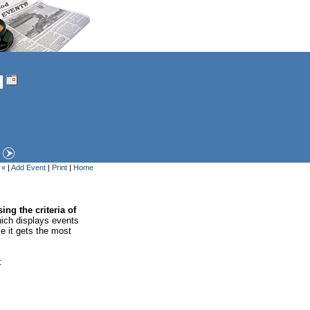
 «
|
Add Event
|
Print
|
Home
ing the criteria of
ich displays events
se it gets the most
: