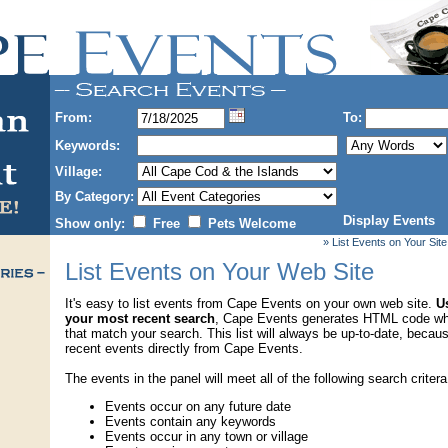
From:
To:
Keywords:
Village:
By Category:
Display Events
Show only:
Free
Pets Welcome
» List Events on Your Site
List Events on Your Web Site
It's easy to list events from Cape Events on your own web site.
Us
your most recent search
, Cape Events generates HTML code wh
that match your search. This list will always be up-to-date, becau
recent events directly from Cape Events.
The events in the panel will meet all of the following search critera
Events occur on any future date
Events contain any keywords
Events occur in any town or village