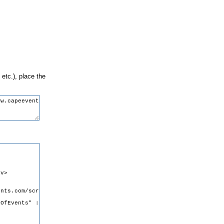
 etc.), place the