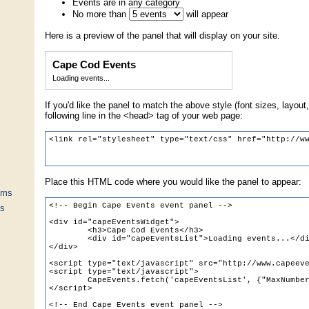
Events are in any category
No more than
will appear
Here is a preview of the panel that will display on your site.
Cape Cod Events
Loading events...
If you'd like the panel to match the above style (font sizes, layout,
following line in the <head> tag of your web page:
Place this HTML code where you would like the panel to appear:
ums
ts