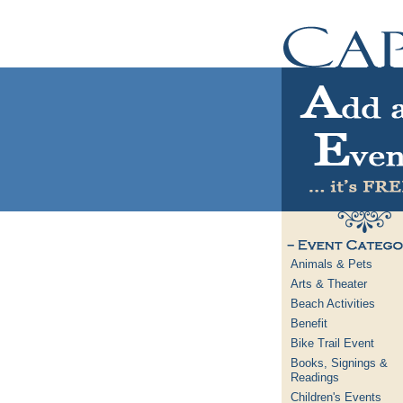
Animals & Pets
Arts & Theater
Beach Activities
Benefit
Bike Trail Event
Books, Signings &
Readings
Children's Events