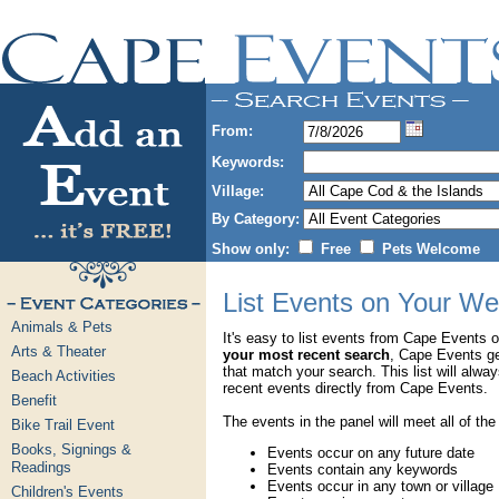
From:
Keywords:
Village:
By Category:
Show only:
Free
Pets Welcome
List Events on Your We
Animals & Pets
It's easy to list events from Cape Events 
Arts & Theater
your most recent search
, Cape Events g
that match your search. This list will alwa
Beach Activities
recent events directly from Cape Events.
Benefit
The events in the panel will meet all of the
Bike Trail Event
Books, Signings &
Events occur on any future date
Readings
Events contain any keywords
Events occur in any town or village
Children's Events