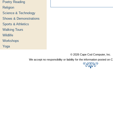
Poetry Reading
Religion
Science & Technology
Shows & Demonstrations
Sports & Athletics
Walking Tours
Wildlife
Workshops
Yoga
© 2026 Cape Cod Computer, Inc.
We accept no responsibility or liability for the information posted o