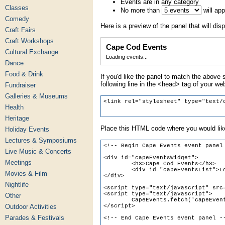
Events are in any category
Classes
No more than
will ap
Comedy
Here is a preview of the panel that will disp
Craft Fairs
Craft Workshops
Cape Cod Events
Cultural Exchange
Loading events...
Dance
Food & Drink
If you'd like the panel to match the above s
following line in the <head> tag of your we
Fundraiser
Galleries & Museums
Health
Heritage
Place this HTML code where you would like
Holiday Events
Lectures & Symposiums
Live Music & Concerts
Meetings
Movies & Film
Nightlife
Other
Outdoor Activities
Parades & Festivals