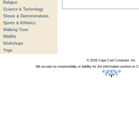
Religion
Science & Technology
Shows & Demonstrations
Sports & Athletics
Walking Tours
Wildlife
Workshops
Yoga
© 2026 Cape Cod Computer, Inc.
We accept no responsibility or liability for the information posted o