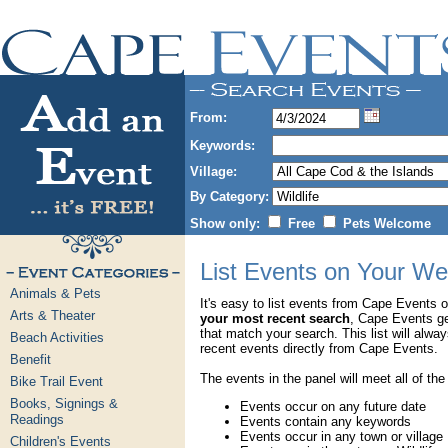
From:
Keywords:
Village:
By Category:
Show only:
Free
Pets Welcome
List Events on Your We
Animals & Pets
It's easy to list events from Cape Events 
Arts & Theater
your most recent search
, Cape Events g
that match your search. This list will alwa
Beach Activities
recent events directly from Cape Events.
Benefit
The events in the panel will meet all of the
Bike Trail Event
Books, Signings &
Events occur on any future date
Readings
Events contain any keywords
Events occur in any town or village
Children's Events