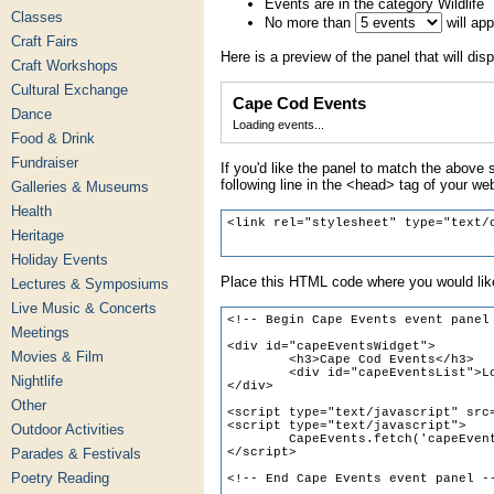
Events are in the category Wildlife
Classes
No more than
will ap
Craft Fairs
Here is a preview of the panel that will disp
Craft Workshops
Cultural Exchange
Cape Cod Events
Dance
Loading events...
Food & Drink
Fundraiser
If you'd like the panel to match the above s
following line in the <head> tag of your we
Galleries & Museums
Health
Heritage
Holiday Events
Place this HTML code where you would like
Lectures & Symposiums
Live Music & Concerts
Meetings
Movies & Film
Nightlife
Other
Outdoor Activities
Parades & Festivals
Poetry Reading