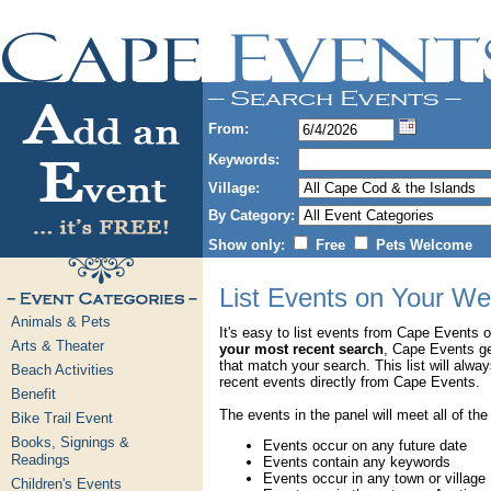
From:
Keywords:
Village:
By Category:
Show only:
Free
Pets Welcome
List Events on Your We
Animals & Pets
It's easy to list events from Cape Events 
Arts & Theater
your most recent search
, Cape Events g
that match your search. This list will alwa
Beach Activities
recent events directly from Cape Events.
Benefit
The events in the panel will meet all of the
Bike Trail Event
Books, Signings &
Events occur on any future date
Readings
Events contain any keywords
Events occur in any town or village
Children's Events