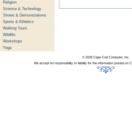
Religion
Science & Technology
Shows & Demonstrations
Sports & Athletics
Walking Tours
Wildlife
Workshops
Yoga
© 2026 Cape Cod Computer, Inc.
We accept no responsibility or liability for the information posted o