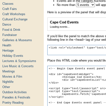
Events are in the category Auctions
Classes
No more than
will ap
Craft Fairs
Here is a preview of the panel that will disp
Craft Workshops
Cultural Exchange
Cape Cod Events
Dance
Loading events...
Food & Drink
Fundraiser
If you'd like the panel to match the above s
following line in the <head> tag of your we
Galleries & Museums
Health
Heritage
Holiday Events
Place this HTML code where you would like
Lectures & Symposiums
Live Music & Concerts
Meetings
Movies & Film
Nightlife
Other
Outdoor Activities
Parades & Festivals
Poetry Reading