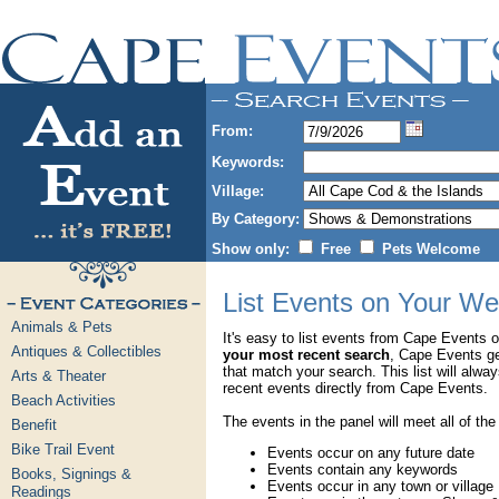
From:
Keywords:
Village:
By Category:
Show only:
Free
Pets Welcome
List Events on Your We
Animals & Pets
It's easy to list events from Cape Events 
Antiques & Collectibles
your most recent search
, Cape Events g
that match your search. This list will alwa
Arts & Theater
recent events directly from Cape Events.
Beach Activities
The events in the panel will meet all of the
Benefit
Bike Trail Event
Events occur on any future date
Events contain any keywords
Books, Signings &
Events occur in any town or village
Readings