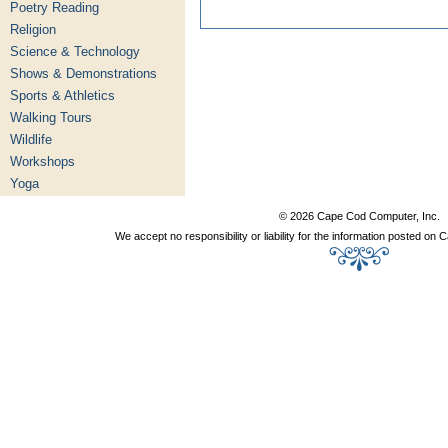
Poetry Reading
Religion
Science & Technology
Shows & Demonstrations
Sports & Athletics
Walking Tours
Wildlife
Workshops
Yoga
© 2026 Cape Cod Computer, Inc.
We accept no responsibility or liability for the information posted o