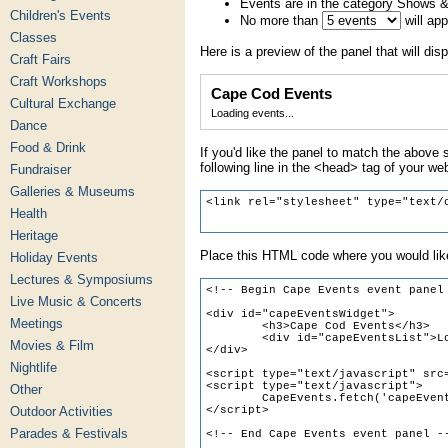
Events are in the category Shows 
Children's Events
No more than
will ap
Classes
Here is a preview of the panel that will disp
Craft Fairs
Craft Workshops
Cape Cod Events
Cultural Exchange
Loading events...
Dance
Food & Drink
If you'd like the panel to match the above s
following line in the <head> tag of your we
Fundraiser
Galleries & Museums
Health
Heritage
Place this HTML code where you would like
Holiday Events
Lectures & Symposiums
Live Music & Concerts
Meetings
Movies & Film
Nightlife
Other
Outdoor Activities
Parades & Festivals