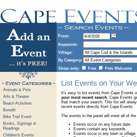
From:
Keywords:
Village:
By Category:
Show only:
Free
Pets Welcome
List Events on Your We
Animals & Pets
It's easy to list events from Cape Events 
Arts & Theater
your most recent search
, Cape Events g
that match your search. This list will alwa
Beach Activities
recent events directly from Cape Events.
Benefit
The events in the panel will meet all of the
Bike Trail Event
Books, Signings &
Events occur on any future date
Readings
Events contain any keywords
Events occur in any town or village
Children's Events