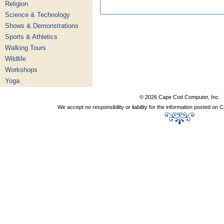
Religion
Science & Technology
Shows & Demonstrations
Sports & Athletics
Walking Tours
Wildlife
Workshops
Yoga
© 2026 Cape Cod Computer, Inc.
We accept no responsibility or liability for the information posted o