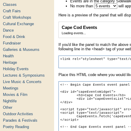
Events are in the category Sidewal
Classes
No more than
will ap
Craft Fairs
Here is a preview of the panel that will disp
Craft Workshops
Cultural Exchange
Cape Cod Events
Dance
Loading events...
Food & Drink
Fundraiser
If you'd like the panel to match the above s
following line in the <head> tag of your we
Galleries & Museums
Health
Heritage
Holiday Events
Place this HTML code where you would like
Lectures & Symposiums
Live Music & Concerts
Meetings
Movies & Film
Nightlife
Other
Outdoor Activities
Parades & Festivals
Poetry Reading