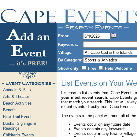
From:
Keywords:
Village:
By Category:
Show only:
Free
Pets Welcome
List Events on Your We
Animals & Pets
It's easy to list events from Cape Events 
Arts & Theater
your most recent search
, Cape Events g
that match your search. This list will alwa
Beach Activities
recent events directly from Cape Events.
Benefit
The events in the panel will meet all of the
Bike Trail Event
Books, Signings &
Events occur on any future date
Readings
Events contain any keywords
Events occur in any town or village
Children's Events