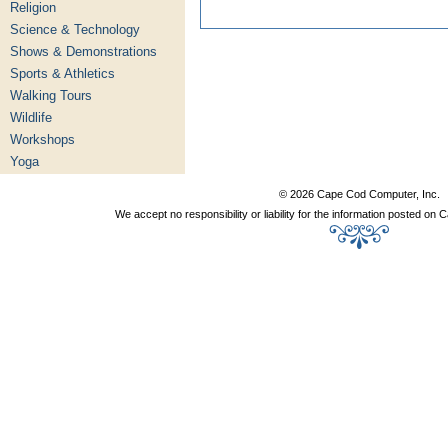
Religion
Science & Technology
Shows & Demonstrations
Sports & Athletics
Walking Tours
Wildlife
Workshops
Yoga
© 2026 Cape Cod Computer, Inc.
We accept no responsibility or liability for the information posted o