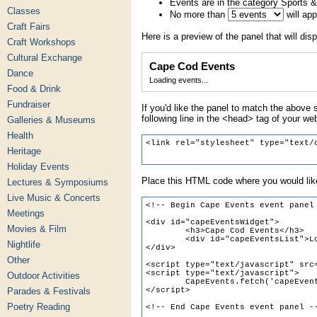
Events are in the category Sports &
Classes
No more than
will ap
Craft Fairs
Here is a preview of the panel that will disp
Craft Workshops
Cultural Exchange
Cape Cod Events
Dance
Loading events...
Food & Drink
Fundraiser
If you'd like the panel to match the above s
following line in the <head> tag of your we
Galleries & Museums
Health
Heritage
Holiday Events
Place this HTML code where you would like
Lectures & Symposiums
Live Music & Concerts
Meetings
Movies & Film
Nightlife
Other
Outdoor Activities
Parades & Festivals
Poetry Reading