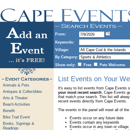
From:
Keywords:
Village:
By Category:
Show only:
Free
Pets Welcome
List Events on Your We
Animals & Pets
It's easy to list events from Cape Events 
Antiques & Collectibles
your most recent search
, Cape Events g
that match your search. This list will alwa
Arts & Theater
recent events directly from Cape Events.
Beach Activities
The events in the panel will meet all of the
Benefit
Bike Trail Event
Events occur on any future date
Events contain any keywords
Books, Signings &
Events occur in any town or village
Readings