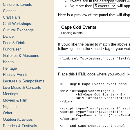
Events are in the category Sports &
Children's Events
No more than
will ap
Classes
Here is a preview of the panel that will disp
Craft Fairs
Craft Workshops
Cape Cod Events
Cultural Exchange
Loading events...
Dance
Food & Drink
If you'd like the panel to match the above s
following line in the <head> tag of your we
Fundraiser
Galleries & Museums
Health
Heritage
Place this HTML code where you would like
Holiday Events
Lectures & Symposiums
Live Music & Concerts
Meetings
Movies & Film
Nightlife
Other
Outdoor Activities
Parades & Festivals