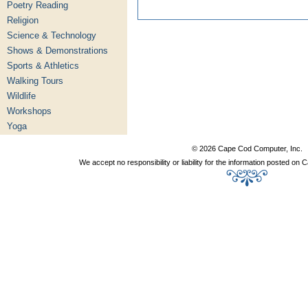
Poetry Reading
Religion
Science & Technology
Shows & Demonstrations
Sports & Athletics
Walking Tours
Wildlife
Workshops
Yoga
© 2026 Cape Cod Computer, Inc.
We accept no responsibility or liability for the information posted o