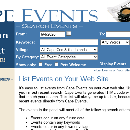
From:
To:
Keywords:
Village:
By Category:
Display Events
Show only:
Free
Pets Welcome
» List Events on Your Site
List Events on Your Web Site
It's easy to list events from Cape Events on your own web site.
Us
your most recent search
, Cape Events generates HTML code wh
that match your search. This list will always be up-to-date, becau
recent events directly from Cape Events.
The events in the panel will meet all of the following search critera
Events occur on any future date
Events contain any keywords
Events occur in any town or village