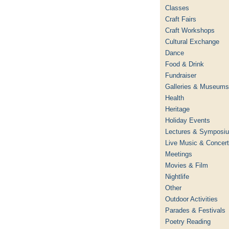
Classes
Craft Fairs
Craft Workshops
Cultural Exchange
Dance
Food & Drink
Fundraiser
Galleries & Museums
Health
Heritage
Holiday Events
Lectures & Symposi
Live Music & Concer
Meetings
Movies & Film
Nightlife
Other
Outdoor Activities
Parades & Festivals
Poetry Reading