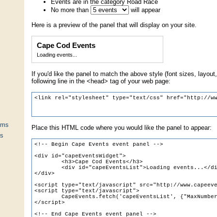
Events are in the category Road Race
No more than
will appear
Here is a preview of the panel that will display on your site.
Cape Cod Events
Loading events...
If you'd like the panel to match the above style (font sizes, layout,
following line in the <head> tag of your web page:
ums
Place this HTML code where you would like the panel to appear:
ts