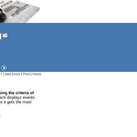
 «
|
Add Event
|
Print
|
Home
ing the criteria of
ich displays events
se it gets the most
: