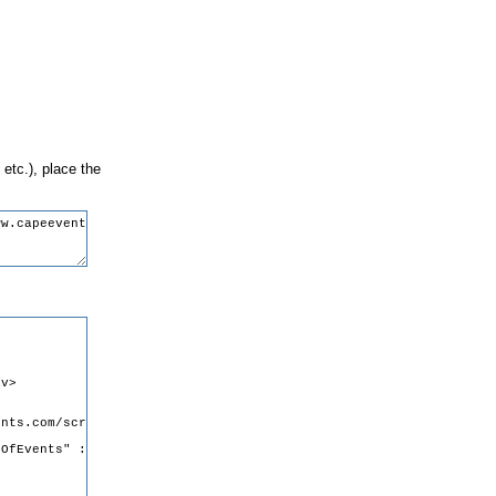
 etc.), place the