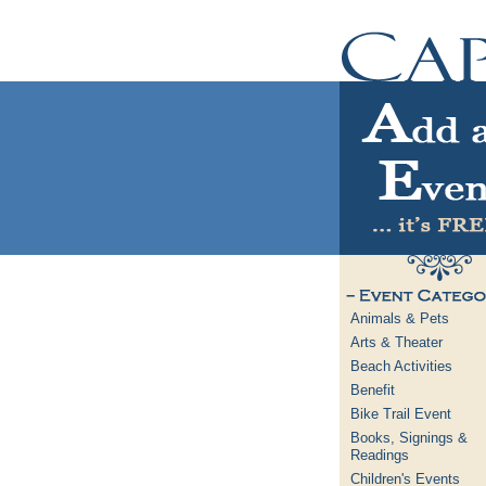
Animals & Pets
Arts & Theater
Beach Activities
Benefit
Bike Trail Event
Books, Signings &
Readings
Children's Events