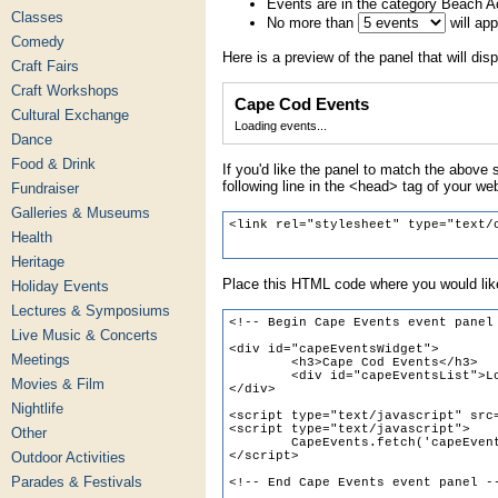
Events are in the category Beach Ac
Classes
No more than
will ap
Comedy
Here is a preview of the panel that will disp
Craft Fairs
Craft Workshops
Cape Cod Events
Cultural Exchange
Loading events...
Dance
Food & Drink
If you'd like the panel to match the above s
following line in the <head> tag of your we
Fundraiser
Galleries & Museums
Health
Heritage
Place this HTML code where you would like
Holiday Events
Lectures & Symposiums
Live Music & Concerts
Meetings
Movies & Film
Nightlife
Other
Outdoor Activities
Parades & Festivals