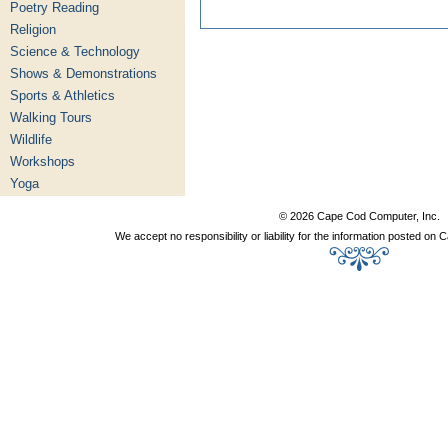
Poetry Reading
Religion
Science & Technology
Shows & Demonstrations
Sports & Athletics
Walking Tours
Wildlife
Workshops
Yoga
© 2026 Cape Cod Computer, Inc.
We accept no responsibility or liability for the information posted o