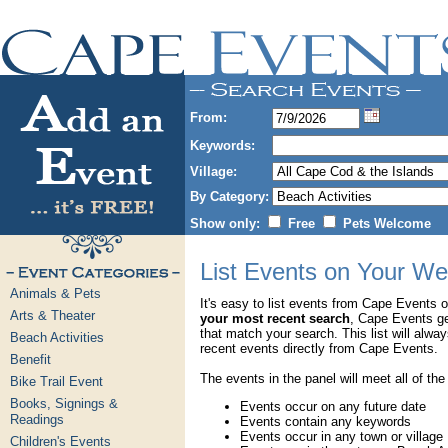
From:
Keywords:
Village:
By Category:
Show only:
Free
Pets Welcome
List Events on Your We
Animals & Pets
It's easy to list events from Cape Events 
Arts & Theater
your most recent search
, Cape Events g
that match your search. This list will alwa
Beach Activities
recent events directly from Cape Events.
Benefit
The events in the panel will meet all of the
Bike Trail Event
Books, Signings &
Events occur on any future date
Readings
Events contain any keywords
Events occur in any town or village
Children's Events