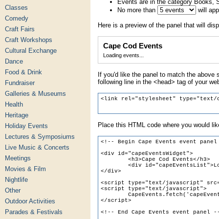
Events are in the category Books, 
Classes
No more than
will ap
Comedy
Here is a preview of the panel that will disp
Craft Fairs
Craft Workshops
Cape Cod Events
Cultural Exchange
Loading events...
Dance
Food & Drink
If you'd like the panel to match the above s
following line in the <head> tag of your we
Fundraiser
Galleries & Museums
Health
Heritage
Place this HTML code where you would like
Holiday Events
Lectures & Symposiums
Live Music & Concerts
Meetings
Movies & Film
Nightlife
Other
Outdoor Activities
Parades & Festivals