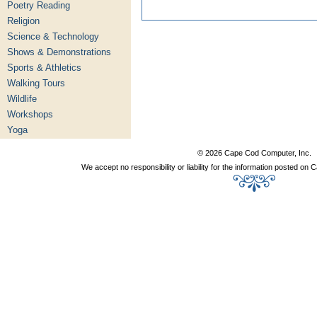
Poetry Reading
Religion
Science & Technology
Shows & Demonstrations
Sports & Athletics
Walking Tours
Wildlife
Workshops
Yoga
© 2026 Cape Cod Computer, Inc.
We accept no responsibility or liability for the information posted o