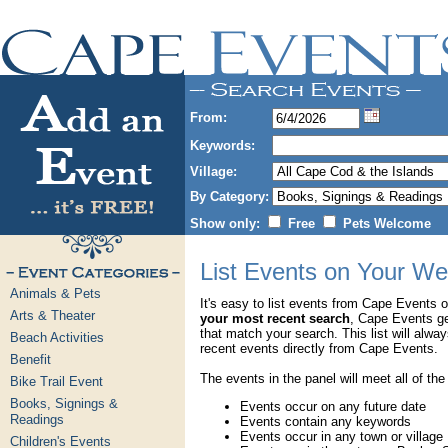
From:
Keywords:
Village:
By Category:
Show only:
Free
Pets Welcome
List Events on Your We
Animals & Pets
It's easy to list events from Cape Events 
Arts & Theater
your most recent search
, Cape Events g
that match your search. This list will alwa
Beach Activities
recent events directly from Cape Events.
Benefit
The events in the panel will meet all of the
Bike Trail Event
Books, Signings &
Events occur on any future date
Readings
Events contain any keywords
Events occur in any town or village
Children's Events