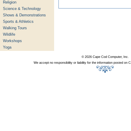
Religion
Science & Technology
Shows & Demonstrations
Sports & Athletics
Walking Tours
Wildlife
Workshops
Yoga
© 2026 Cape Cod Computer, Inc.
We accept no responsibility or liability for the information posted o