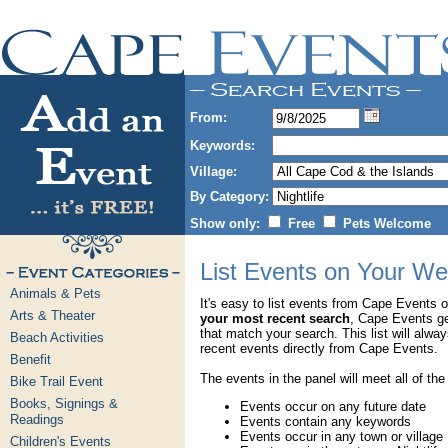
From:
Keywords:
Village:
By Category:
Show only:
Free
Pets Welcome
List Events on Your We
Animals & Pets
It's easy to list events from Cape Events 
Arts & Theater
your most recent search
, Cape Events g
that match your search. This list will alwa
Beach Activities
recent events directly from Cape Events.
Benefit
The events in the panel will meet all of the
Bike Trail Event
Books, Signings &
Events occur on any future date
Readings
Events contain any keywords
Events occur in any town or village
Children's Events