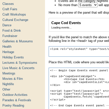
Events are in the category Nightlife
Classes
No more than
will ap
Craft Fairs
Here is a preview of the panel that will disp
Craft Workshops
Cultural Exchange
Cape Cod Events
Dance
Loading events...
Food & Drink
Fundraiser
If you'd like the panel to match the above s
following line in the <head> tag of your we
Galleries & Museums
Health
Heritage
Holiday Events
Place this HTML code where you would like
Lectures & Symposiums
Live Music & Concerts
Meetings
Movies & Film
Nightlife
Other
Outdoor Activities
Parades & Festivals
Poetry Reading