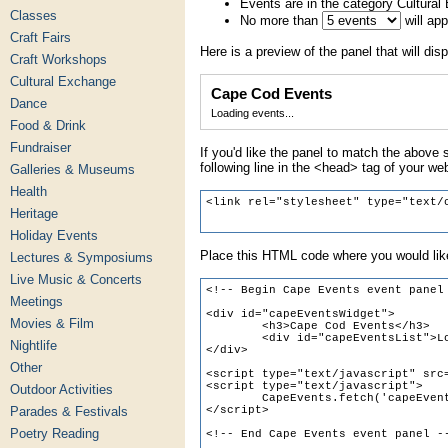
Events are in the category Cultura
Classes
No more than
will ap
Craft Fairs
Here is a preview of the panel that will disp
Craft Workshops
Cultural Exchange
Cape Cod Events
Dance
Loading events...
Food & Drink
Fundraiser
If you'd like the panel to match the above s
following line in the <head> tag of your we
Galleries & Museums
Health
Heritage
Holiday Events
Place this HTML code where you would like
Lectures & Symposiums
Live Music & Concerts
Meetings
Movies & Film
Nightlife
Other
Outdoor Activities
Parades & Festivals
Poetry Reading