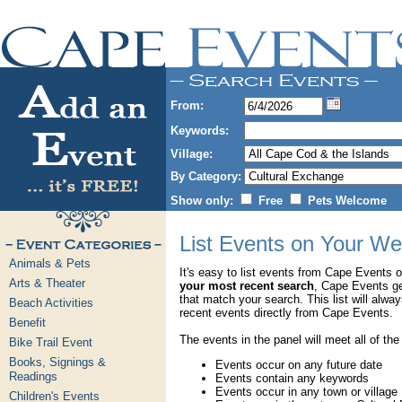
From:
Keywords:
Village:
By Category:
Show only:
Free
Pets Welcome
List Events on Your We
Animals & Pets
It's easy to list events from Cape Events 
Arts & Theater
your most recent search
, Cape Events g
that match your search. This list will alwa
Beach Activities
recent events directly from Cape Events.
Benefit
The events in the panel will meet all of the
Bike Trail Event
Books, Signings &
Events occur on any future date
Readings
Events contain any keywords
Events occur in any town or village
Children's Events