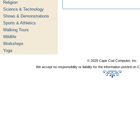
Religion
Science & Technology
Shows & Demonstrations
Sports & Athletics
Walking Tours
Wildlife
Workshops
Yoga
© 2026 Cape Cod Computer, Inc.
We accept no responsibility or liability for the information posted o