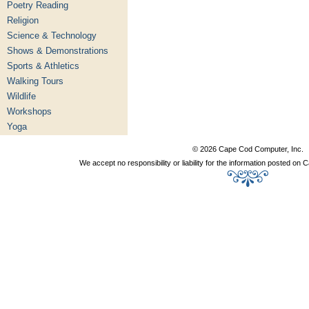
Poetry Reading
Religion
Science & Technology
Shows & Demonstrations
Sports & Athletics
Walking Tours
Wildlife
Workshops
Yoga
© 2026 Cape Cod Computer, Inc.
We accept no responsibility or liability for the information posted o