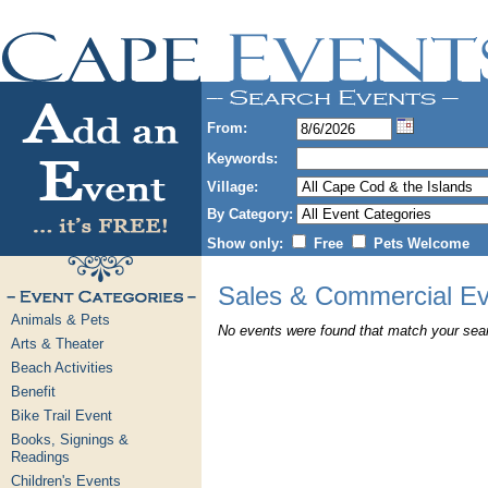
From:
Keywords:
Village:
By Category:
Show only:
Free
Pets Welcome
Sales & Commercial Ev
Animals & Pets
No events were found that match your searc
Arts & Theater
Beach Activities
Benefit
Bike Trail Event
Books, Signings &
Readings
Children's Events