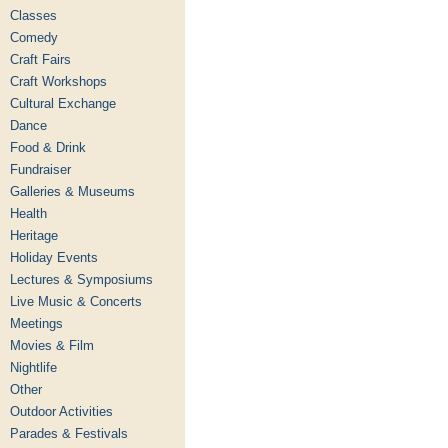
Classes
Comedy
Craft Fairs
Craft Workshops
Cultural Exchange
Dance
Food & Drink
Fundraiser
Galleries & Museums
Health
Heritage
Holiday Events
Lectures & Symposiums
Live Music & Concerts
Meetings
Movies & Film
Nightlife
Other
Outdoor Activities
Parades & Festivals