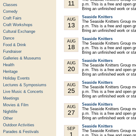
11
p.m. This is a free and open gr
Classes
Bring an unfinished work or st
Comedy
Seaside Knitters
Craft Fairs
AUG
The Seaside Knitters Group m
13
Craft Workshops
p.m. This is a free and open gr
Bring an unfinished work or st
Cultural Exchange
Dance
Seaside Knitters
AUG
The Seaside Knitters Group m
Food & Drink
18
p.m. This is a free and open gr
Fundraiser
Bring an unfinished work or st
Galleries & Museums
Seaside Knitters
AUG
Health
The Seaside Knitters Group m
20
p.m. This is a free and open gr
Heritage
Bring an unfinished work or st
Holiday Events
Seaside Knitters
Lectures & Symposiums
AUG
The Seaside Knitters Group m
25
Live Music & Concerts
p.m. This is a free and open gr
Bring an unfinished work or st
Meetings
Seaside Knitters
Movies & Film
AUG
The Seaside Knitters Group m
27
Nightlife
p.m. This is a free and open gr
Bring an unfinished work or st
Other
Outdoor Activities
Seaside Knitters
SEP
The Seaside Knitters Group m
Parades & Festivals
1
p.m. This is a free and open gr