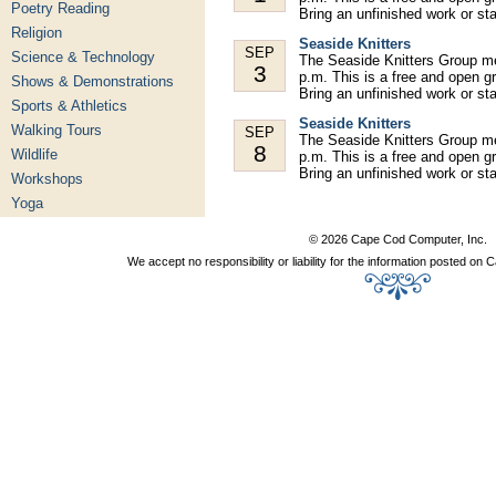
Poetry Reading
Bring an unfinished work or st
Religion
Seaside Knitters
SEP
Science & Technology
The Seaside Knitters Group m
3
p.m. This is a free and open gr
Shows & Demonstrations
Bring an unfinished work or st
Sports & Athletics
Seaside Knitters
Walking Tours
SEP
The Seaside Knitters Group m
8
Wildlife
p.m. This is a free and open gr
Bring an unfinished work or st
Workshops
Yoga
© 2026 Cape Cod Computer, Inc.
We accept no responsibility or liability for the information posted o