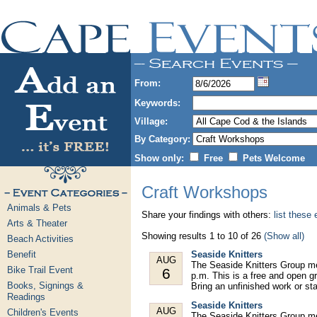
From:
Keywords:
Village:
By Category:
Show only:
Free
Pets Welcome
Craft Workshops
Animals & Pets
Share your findings with others:
list these
Arts & Theater
Showing results 1 to 10 of 26
(Show all)
Beach Activities
Benefit
Seaside Knitters
AUG
The Seaside Knitters Group m
Bike Trail Event
6
p.m. This is a free and open gr
Books, Signings &
Bring an unfinished work or st
Readings
Seaside Knitters
AUG
Children's Events
The Seaside Knitters Group m