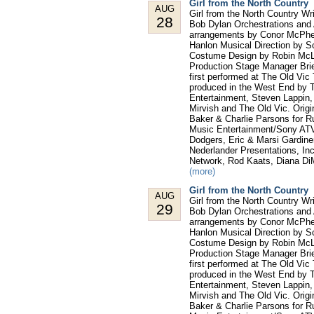
Girl from the North Country
AUG
Girl from the North Country W
28
Bob Dylan Orchestrations and 
arrangements by Conor McPhe
Hanlon Musical Direction by S
Costume Design by Robin McLa
Production Stage Manager Bri
first performed at The Old Vic
produced in the West End by T
Entertainment, Steven Lappin
Mirvish and The Old Vic. Orig
Baker & Charlie Parsons for 
Music Entertainment/Sony ATV,
Dodgers, Eric & Marsi Gardine
Nederlander Presentations, In
Network, Rod Kaats, Diana Di
(more)
Girl from the North Country
AUG
Girl from the North Country W
29
Bob Dylan Orchestrations and 
arrangements by Conor McPhe
Hanlon Musical Direction by S
Costume Design by Robin McLa
Production Stage Manager Bri
first performed at The Old Vic
produced in the West End by T
Entertainment, Steven Lappin
Mirvish and The Old Vic. Orig
Baker & Charlie Parsons for 