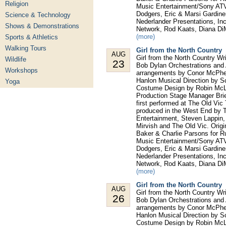
Religion
Music Entertainment/Sony ATV,
Dodgers, Eric & Marsi Gardine
Science & Technology
Nederlander Presentations, In
Shows & Demonstrations
Network, Rod Kaats, Diana Di
(more)
Sports & Athletics
Walking Tours
Girl from the North Country
AUG
Girl from the North Country W
Wildlife
23
Bob Dylan Orchestrations and 
Workshops
arrangements by Conor McPhe
Hanlon Musical Direction by S
Yoga
Costume Design by Robin McLa
Production Stage Manager Bri
first performed at The Old Vic
produced in the West End by T
Entertainment, Steven Lappin
Mirvish and The Old Vic. Orig
Baker & Charlie Parsons for 
Music Entertainment/Sony ATV,
Dodgers, Eric & Marsi Gardine
Nederlander Presentations, In
Network, Rod Kaats, Diana Di
(more)
Girl from the North Country
AUG
Girl from the North Country W
26
Bob Dylan Orchestrations and 
arrangements by Conor McPhe
Hanlon Musical Direction by S
Costume Design by Robin McLa