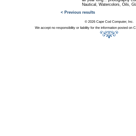
Nautical, Watercolors, Oils, G
< Previous results
© 2026 Cape Cod Computer, Inc.
We accept no responsibility or liability for the information posted o