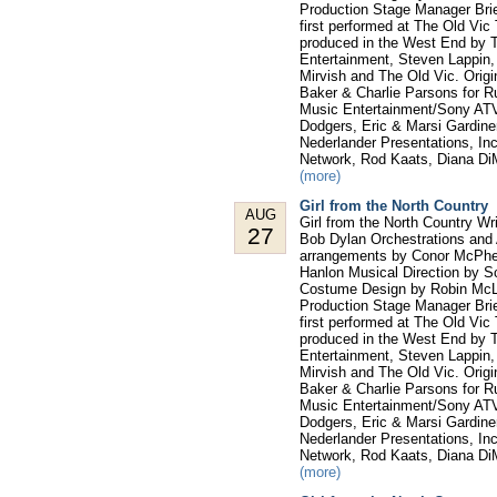
Production Stage Manager Bri
first performed at The Old Vic
produced in the West End by T
Entertainment, Steven Lappin
Mirvish and The Old Vic. Orig
Baker & Charlie Parsons for 
Music Entertainment/Sony ATV,
Dodgers, Eric & Marsi Gardine
Nederlander Presentations, In
Network, Rod Kaats, Diana Di
(more)
Girl from the North Country
AUG
Girl from the North Country W
27
Bob Dylan Orchestrations and 
arrangements by Conor McPhe
Hanlon Musical Direction by S
Costume Design by Robin McLa
Production Stage Manager Bri
first performed at The Old Vic
produced in the West End by T
Entertainment, Steven Lappin
Mirvish and The Old Vic. Orig
Baker & Charlie Parsons for 
Music Entertainment/Sony ATV,
Dodgers, Eric & Marsi Gardine
Nederlander Presentations, In
Network, Rod Kaats, Diana Di
(more)