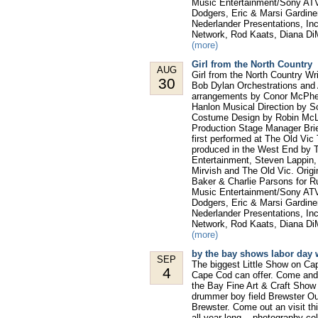
Music Entertainment/Sony ATV,
Dodgers, Eric & Marsi Gardine
Nederlander Presentations, In
Network, Rod Kaats, Diana Di
(more)
Girl from the North Country
AUG
Girl from the North Country W
30
Bob Dylan Orchestrations and 
arrangements by Conor McPhe
Hanlon Musical Direction by S
Costume Design by Robin McLa
Production Stage Manager Bri
first performed at The Old Vic
produced in the West End by T
Entertainment, Steven Lappin
Mirvish and The Old Vic. Orig
Baker & Charlie Parsons for 
Music Entertainment/Sony ATV,
Dodgers, Eric & Marsi Gardine
Nederlander Presentations, In
Network, Rod Kaats, Diana Di
(more)
by the bay shows labor day 
SEP
The biggest Little Show on Ca
4
Cape Cod can offer. Come and 
the Bay Fine Art & Craft Show
drummer boy field Brewster Our 
Brewster. Come out an visit th
all year long... photography co