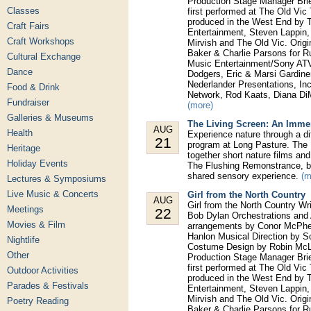
Production Stage Manager Bri
Classes
first performed at The Old Vic
produced in the West End by T
Craft Fairs
Entertainment, Steven Lappin
Craft Workshops
Mirvish and The Old Vic. Orig
Baker & Charlie Parsons for 
Cultural Exchange
Music Entertainment/Sony ATV,
Dance
Dodgers, Eric & Marsi Gardine
Nederlander Presentations, In
Food & Drink
Network, Rod Kaats, Diana Di
Fundraiser
(more)
Galleries & Museums
The Living Screen: An Imme
AUG
Health
Experience nature through a di
21
program at Long Pasture. The 
Heritage
together short nature films a
Holiday Events
The Flushing Remonstrance, bl
shared sensory experience.
(m
Lectures & Symposiums
Live Music & Concerts
Girl from the North Country
AUG
Girl from the North Country W
Meetings
22
Bob Dylan Orchestrations and 
Movies & Film
arrangements by Conor McPhe
Hanlon Musical Direction by S
Nightlife
Costume Design by Robin McLa
Other
Production Stage Manager Bri
first performed at The Old Vic
Outdoor Activities
produced in the West End by T
Parades & Festivals
Entertainment, Steven Lappin
Mirvish and The Old Vic. Orig
Poetry Reading
Baker & Charlie Parsons for 