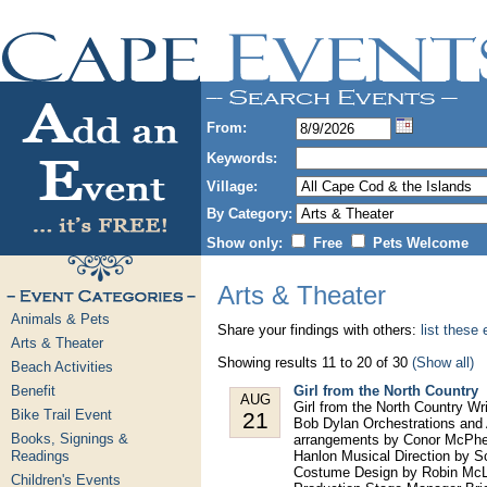
From:
Keywords:
Village:
By Category:
Show only:
Free
Pets Welcome
Arts & Theater
Animals & Pets
Share your findings with others:
list these
Arts & Theater
Showing results 11 to 20 of 30
(Show all)
Beach Activities
Benefit
Girl from the North Country
AUG
Girl from the North Country W
Bike Trail Event
21
Bob Dylan Orchestrations and 
Books, Signings &
arrangements by Conor McPhe
Readings
Hanlon Musical Direction by S
Costume Design by Robin McLa
Children's Events