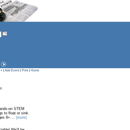
 «
|
Add Event
|
Print
|
Home
ge
.
 hands-on STEM
 to float or sink.
ges 8+....
(more)
table! We’ll be