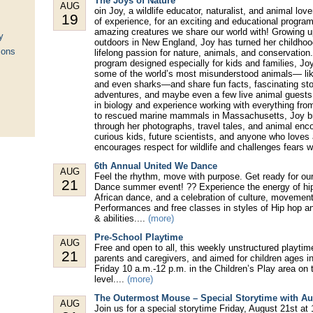
The Joys of Nature
AUG
oin Joy, a wildlife educator, naturalist, and animal lov
19
of experience, for an exciting and educational program
amazing creatures we share our world with! Growing u
y
outdoors in New England, Joy has turned her childhood
ions
lifelong passion for nature, animals, and conservation. 
program designed especially for kids and families, Joy
some of the world’s most misunderstood animals— like
and even sharks—and share fun facts, fascinating stor
adventures, and maybe even a few live animal guests
in biology and experience working with everything from
to rescued marine mammals in Massachusetts, Joy bri
through her photographs, travel tales, and animal enco
curious kids, future scientists, and anyone who loves
encourages respect for wildlife and challenges fears wi
6th Annual United We Dance
AUG
Feel the rhythm, move with purpose. Get ready for ou
21
Dance summer event! ?? Experience the energy of hip
African dance, and a celebration of culture, movemen
Performances and free classes in styles of Hip hop and
& abilities....
(more)
Pre-School Playtime
AUG
Free and open to all, this weekly unstructured playtim
21
parents and caregivers, and aimed for children ages in
Friday 10 a.m.-12 p.m. in the Children’s Play area on t
level....
(more)
The Outermost Mouse – Special Storytime with A
AUG
Join us for a special storytime Friday, August 21st at 1