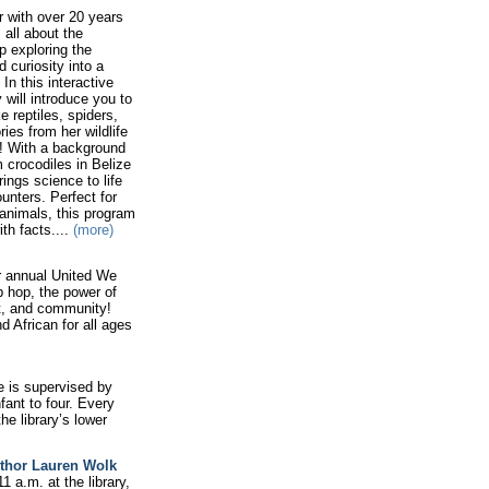
er with over 20 years
 all about the
p exploring the
 curiosity into a
In this interactive
 will introduce you to
 reptiles, spiders,
ies from her wildlife
! With a background
 crocodiles in Belize
ngs science to life
unters. Perfect for
 animals, this program
th facts....
(more)
r annual United We
 hop, the power of
t, and community!
 African for all ages
e is supervised by
fant to four. Every
he library’s lower
uthor Lauren Wolk
1 a.m. at the library,