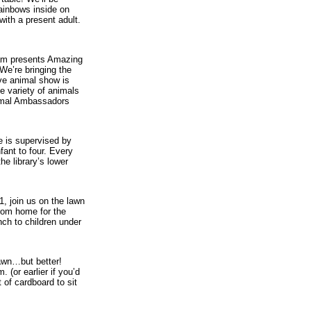
rainbows inside on
with a present adult.
am presents Amazing
We’re bringing the
ive animal show is
e variety of animals
imal Ambassadors
e is supervised by
fant to four. Every
he library’s lower
1, join us on the lawn
from home for the
ch to children under
awn…but better!
. (or earlier if you’d
 of cardboard to sit