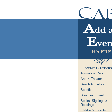
Animals & Pets
Arts & Theater
Beach Activities
Benefit
Bike Trail Event
Books, Signings &
Readings
Children's Events