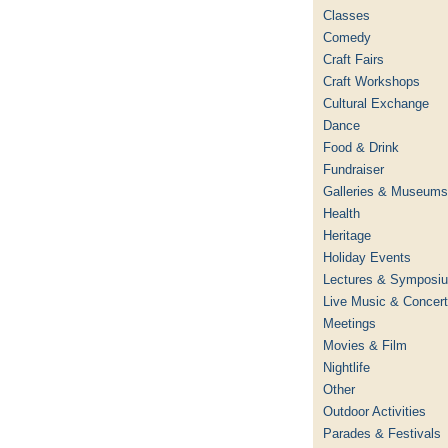
Classes
Comedy
Craft Fairs
Craft Workshops
Cultural Exchange
Dance
Food & Drink
Fundraiser
Galleries & Museums
Health
Heritage
Holiday Events
Lectures & Symposi
Live Music & Concer
Meetings
Movies & Film
Nightlife
Other
Outdoor Activities
Parades & Festivals