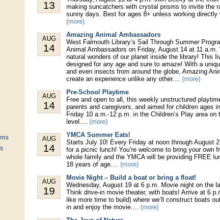
13
making suncatchers with crystal prisms to invite the 
sunny days. Best for ages 8+ unless working directly 
(more)
Amazing Animal Ambassadors
AUG
West Falmouth Library’s Sail Through Summer Progr
14
Animal Ambassadors on Friday, August 14 at 11 a.m. 
natural wonders of our planet inside the library! This l
designed for any age and sure to amaze! With a uniqu
and even insects from around the globe, Amazing An
create an experience unlike any other....
(more)
Pre-School Playtime
AUG
Free and open to all, this weekly unstructured playtim
14
parents and caregivers, and aimed for children ages in
Friday 10 a.m.-12 p.m. in the Children’s Play area on t
level....
(more)
YMCA Summer Eats!
ums
AUG
Starts July 10! Every Friday at noon through August 2
14
ts
for a picnic lunch! You’re welcome to bring your own 
whole family and the YMCA will be providing FREE lun
18 years of age....
(more)
Movie Night – Build a boat or bring a float!
AUG
Wednesday, August 19 at 6 p.m. Movie night on the l
19
Think drive-in movie theater, with boats! Arrive at 6 p.m
like more time to build) where we’ll construct boats out
in and enjoy the movie....
(more)