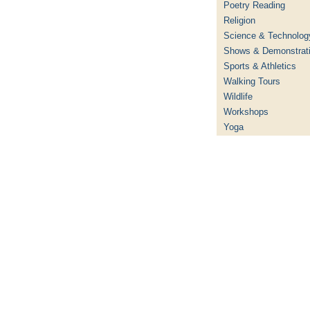
Poetry Reading
Religion
Science & Technolog
Shows & Demonstrat
Sports & Athletics
Walking Tours
Wildlife
Workshops
Yoga