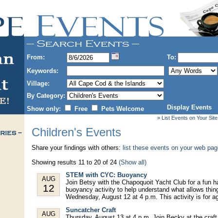
From:
To:
Keywords:
Village:
By Category:
Display Events
Show only:
Free
Pets Welcome
» List Events on Your Site
Children's Events
Share your findings with others:
list these events on your web pa
Showing results 11 to 20 of 24
(Show all)
STEM with CYC: Buoyancy
AUG
Join Betsy with the Chapoquoit Yacht Club for a fun
12
buoyancy activity to help understand what allows things
Wednesday, August 12 at 4 p.m. This activity is for a
Suncatcher Craft
AUG
Thursday, August 13 at 4 p.m. Join Becky at the craft 