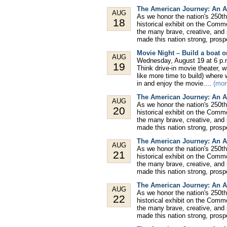
The American Journey: An A
AUG
As we honor the nation's 250th
18
historical exhibit on the Comm
the many brave, creative, and
made this nation strong, prospe
Movie Night – Build a boat or
AUG
Wednesday, August 19 at 6 p.m
19
Think drive-in movie theater, wi
like more time to build) where 
in and enjoy the movie....
(mor
The American Journey: An A
AUG
As we honor the nation's 250th
20
historical exhibit on the Comm
the many brave, creative, and
made this nation strong, prospe
The American Journey: An A
AUG
As we honor the nation's 250th
21
historical exhibit on the Comm
the many brave, creative, and
made this nation strong, prospe
The American Journey: An A
AUG
As we honor the nation's 250th
22
historical exhibit on the Comm
the many brave, creative, and
made this nation strong, prospe