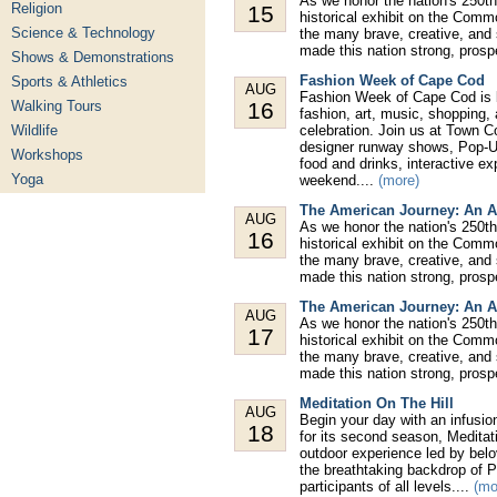
As we honor the nation's 250th
Religion
15
historical exhibit on the Comm
Science & Technology
the many brave, creative, and
made this nation strong, prospe
Shows & Demonstrations
Fashion Week of Cape Cod
Sports & Athletics
AUG
Fashion Week of Cape Cod is ba
Walking Tours
16
fashion, art, music, shopping,
Wildlife
celebration. Join us at Town 
designer runway shows, Pop-Up
Workshops
food and drinks, interactive e
Yoga
weekend....
(more)
The American Journey: An A
AUG
As we honor the nation's 250th
16
historical exhibit on the Comm
the many brave, creative, and
made this nation strong, prospe
The American Journey: An A
AUG
As we honor the nation's 250th
17
historical exhibit on the Comm
the many brave, creative, and
made this nation strong, prospe
Meditation On The Hill
AUG
Begin your day with an infusio
18
for its second season, Meditat
outdoor experience led by belo
the breathtaking backdrop of P
participants of all levels....
(mo