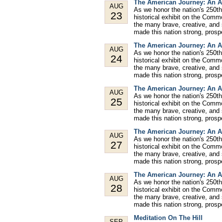
The American Journey: An A
AUG
As we honor the nation's 250th
23
historical exhibit on the Comm
the many brave, creative, and
made this nation strong, prospe
The American Journey: An A
AUG
As we honor the nation's 250th
24
historical exhibit on the Comm
the many brave, creative, and
made this nation strong, prospe
The American Journey: An A
AUG
As we honor the nation's 250th
25
historical exhibit on the Comm
the many brave, creative, and
made this nation strong, prospe
The American Journey: An A
AUG
As we honor the nation's 250th
27
historical exhibit on the Comm
the many brave, creative, and
made this nation strong, prospe
The American Journey: An A
AUG
As we honor the nation's 250th
28
historical exhibit on the Comm
the many brave, creative, and
made this nation strong, prospe
Meditation On The Hill
SEP