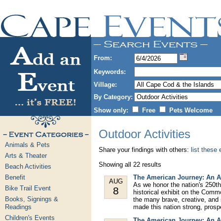
From:
Keywords:
Village:
By Category:
Show only:
Free
Pets Welcome
Outdoor Activities
Animals & Pets
Share your findings with others:
list these
Arts & Theater
Showing all 22 results
Beach Activities
Benefit
The American Journey: An A
AUG
As we honor the nation's 250th
Bike Trail Event
8
historical exhibit on the Comm
Books, Signings &
the many brave, creative, and
Readings
made this nation strong, prospe
Children's Events
The American Journey: An A