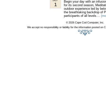
Begin your day with an infusio
1
for its second season, Meditat
outdoor experience led by belo
the breathtaking backdrop of P
participants of all levels....
(mo
© 2026 Cape Cod Computer, Inc.
We accept no responsibility or liability for the information posted o