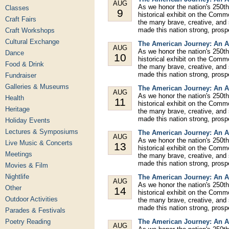
AUG
As we honor the nation's 250th
Classes
9
historical exhibit on the Comm
Craft Fairs
the many brave, creative, and
made this nation strong, prospe
Craft Workshops
Cultural Exchange
The American Journey: An A
AUG
As we honor the nation's 250th
Dance
10
historical exhibit on the Comm
Food & Drink
the many brave, creative, and
made this nation strong, prospe
Fundraiser
Galleries & Museums
The American Journey: An A
AUG
As we honor the nation's 250th
Health
11
historical exhibit on the Comm
Heritage
the many brave, creative, and
made this nation strong, prospe
Holiday Events
Lectures & Symposiums
The American Journey: An A
AUG
As we honor the nation's 250th
Live Music & Concerts
13
historical exhibit on the Comm
Meetings
the many brave, creative, and
made this nation strong, prospe
Movies & Film
Nightlife
The American Journey: An A
AUG
As we honor the nation's 250th
Other
14
historical exhibit on the Comm
Outdoor Activities
the many brave, creative, and
made this nation strong, prospe
Parades & Festivals
Poetry Reading
The American Journey: An A
AUG