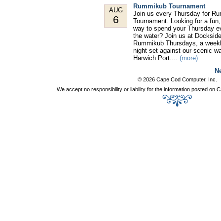
Rummikub Tournament
AUG
Join us every Thursday for R
6
Tournament. Looking for a fun,
way to spend your Thursday e
the water? Join us at Dockside
Rummikub Thursdays, a week
night set against our scenic wa
Harwich Port....
(more)
Ne
© 2026 Cape Cod Computer, Inc.
We accept no responsibility or liability for the information posted o