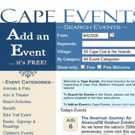
From:
Keywords:
Village:
By Category:
Show only:
Free
Pets Welcome
Welcome to
Cape Events
, the best resource for ev
happening in Cape Cod, Martha's Vineyard, and N
Animals & Pets
Islands!
Arts & Theater
To
Search for Events
in the future, please use th
options available in the blue area above.
Beach Activities
To
Add an Event
to Cape Events,
please click here
Benefit
Todays Events
Bike Trail Event
The American Journey: An
AUG
Books, Signings &
America250 Outdoor Exhibit
6
Readings
As we honor the nation's 250th
anniversary, come visit this sp
Children's Events