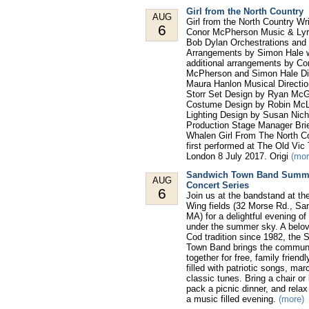
Girl from the North Country
AUG
Girl from the North Country Wr
6
Conor McPherson Music & Lyr
Bob Dylan Orchestrations and
Arrangements by Simon Hale w
additional arrangements by Co
McPherson and Simon Hale Di
Maura Hanlon Musical Directio
Storr Set Design by Ryan McG
Costume Design by Robin McL
Lighting Design by Susan Nic
Production Stage Manager Brie
Whalen Girl From The North C
first performed at The Old Vic
London 8 July 2017. Origi
(mor
Sandwich Town Band Summ
AUG
Concert Series
6
Join us at the bandstand at th
Wing fields (32 Morse Rd., Sa
MA) for a delightful evening o
under the summer sky. A belo
Cod tradition since 1982, the
Town Band brings the commun
together for free, family friend
filled with patriotic songs, ma
classic tunes. Bring a chair or
pack a picnic dinner, and rela
a music filled evening.
(more)