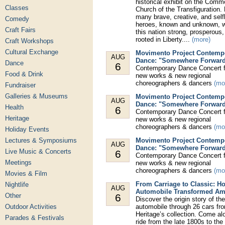
historical exhibit on the Comm
Classes
Church of the Transfiguration.
many brave, creative, and self
Comedy
heroes, known and unknown,
Craft Fairs
this nation strong, prosperous
rooted in Liberty....
(more)
Craft Workshops
Cultural Exchange
Movimento Project Contemp
AUG
Dance: "Somewhere Forwar
Dance
6
Contemporary Dance Concert f
Food & Drink
new works & new regional
choreographers & dancers
(mo
Fundraiser
Galleries & Museums
Movimento Project Contemp
AUG
Dance: "Somewhere Forwar
Health
6
Contemporary Dance Concert f
Heritage
new works & new regional
choreographers & dancers
(mo
Holiday Events
Lectures & Symposiums
Movimento Project Contemp
AUG
Dance: "Somewhere Forwar
Live Music & Concerts
6
Contemporary Dance Concert f
Meetings
new works & new regional
choreographers & dancers
(mo
Movies & Film
From Carriage to Classic: H
Nightlife
AUG
Automobile Transformed Am
Other
6
Discover the origin story of t
Outdoor Activities
automobile through 26 cars fr
Heritage’s collection. Come al
Parades & Festivals
ride from the late 1800s to th