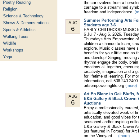
Poetry Reading
the car evolves from a horsel
carriage to a streamlined symb
Religion
freedom and independence.
(m
Science & Technology
Summer Performing Arts Fo
Shows & Demonstrations
AUG
Students age 3-6
6
Sports & Athletics
EARLY CHILDHOOD MUSIC for
6 Jul 7 - Aug 6, 2026, Tuesda
Walking Tours
Thursdays Arts Empowering of
Wildlife
children a chance to learn, cre
explore. Music classes have 
Workshops
benefits for your little one as 
Yoga
and develop! Singing, moving 
rhythm engage the body, brain
emotions all together, encoura
creativity, imagination and a g
for lifetime of learning. For mo
information, call 508-240-2400 
artsempoweringlife.org
(more)
Art En Blanc in Oak Bluffs, 
AUG
E&S Gallery & Black Crown 
6
Auctions
Enjoy a professionally curated
artistically elevated week of fin
education, and good vibes for 
seasoned and/or aspiring colle
E&S Gallery & Black Crown Ar
(as featured in Forbes) for Art
on the Vineyard....
(more)