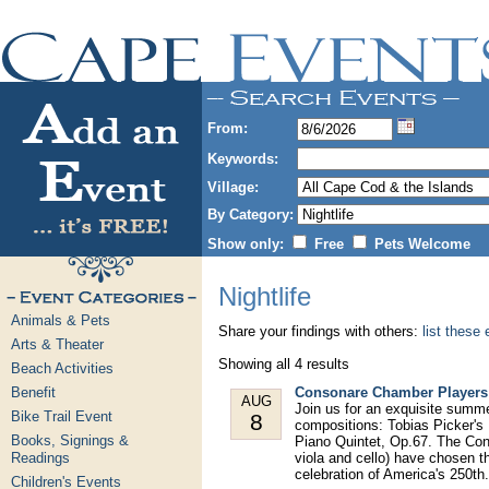
From:
Keywords:
Village:
By Category:
Show only:
Free
Pets Welcome
Nightlife
Animals & Pets
Share your findings with others:
list these
Arts & Theater
Showing all 4 results
Beach Activities
Benefit
Consonare Chamber Players 
AUG
Join us for an exquisite summ
Bike Trail Event
8
compositions: Tobias Picker's
Books, Signings &
Piano Quintet, Op.67. The Con
Readings
viola and cello) have chosen th
celebration of America's 250th.
Children's Events