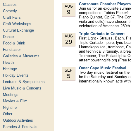
Consonare Chamber Players 
Classes
AUG
Join us for an exquisite summ
9
Comedy
compositions: Tobias Picker's
Piano Quintet, Op.67. The Con
Craft Fairs
viola and cello) have chosen th
Craft Workshops
celebration of America's 250th.
Cultural Exchange
Triple Cortado in Concert
AUG
Dance
First Light - Strauss, Bach, P
29
Triple Cortado—pure, lyric bea
Food & Drink
Liarmakopoulos, trombone, Cal
Fundraiser
and technical virtuosity, a bre
Trombone, The Philadelphia Or
Galleries & Museums
artsempoweringlife.org (Free 
Health
Outer Cape Music Festival
Heritage
SEP
Two day music festival on the We
5
Holiday Events
be the Saturday and Sunday o
internationally known acts wit
Lectures & Symposiums
Live Music & Concerts
Meetings
Movies & Film
Nightlife
Other
Outdoor Activities
Parades & Festivals