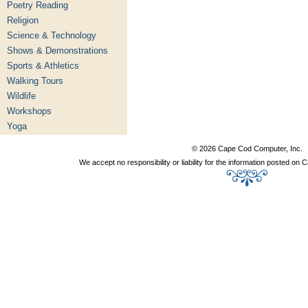
Poetry Reading
Religion
Science & Technology
Shows & Demonstrations
Sports & Athletics
Walking Tours
Wildlife
Workshops
Yoga
© 2026 Cape Cod Computer, Inc.
We accept no responsibility or liability for the information posted o