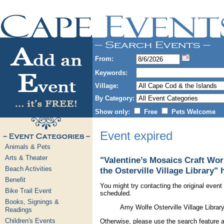
From:
Keywords:
Village:
By Category:
Show only:
Free
Pets Welcome
Event expired
Animals & Pets
Arts & Theater
"Valentine’s Mosaics Craft Wo
Beach Activities
the Osterville Village Library" 
Benefit
You might try contacting the original event 
Bike Trail Event
scheduled.
Books, Signings &
Amy Wolfe Osterville Village Libra
Readings
Children's Events
Otherwise, please use the search feature a