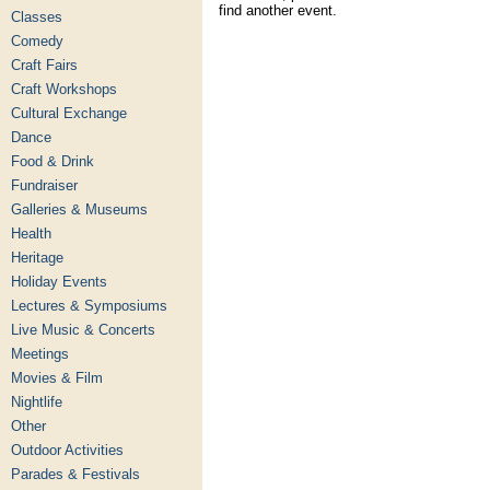
find another event.
Classes
Comedy
Craft Fairs
Craft Workshops
Cultural Exchange
Dance
Food & Drink
Fundraiser
Galleries & Museums
Health
Heritage
Holiday Events
Lectures & Symposiums
Live Music & Concerts
Meetings
Movies & Film
Nightlife
Other
Outdoor Activities
Parades & Festivals