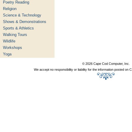
Poetry Reading
Religion
Science & Technology
Shows & Demonstrations
Sports & Athletics
Walking Tours
Wildlife
Workshops
Yoga
© 2026 Cape Cod Computer, Inc.
We accept no responsibility or liability for the information posted o