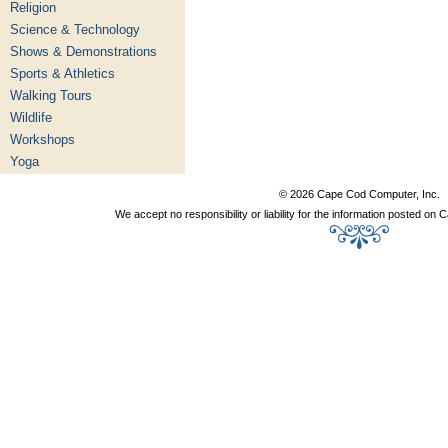
Religion
Science & Technology
Shows & Demonstrations
Sports & Athletics
Walking Tours
Wildlife
Workshops
Yoga
© 2026 Cape Cod Computer, Inc.
We accept no responsibility or liability for the information posted o