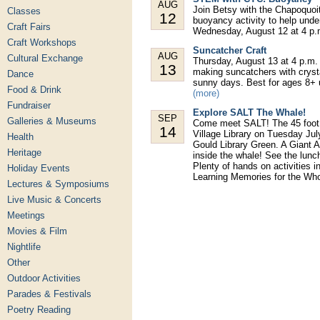
AUG
Join Betsy with the Chapoquoi
Classes
12
buoyancy activity to help under
Craft Fairs
Wednesday, August 12 at 4 p.m.
Craft Workshops
Suncatcher Craft
AUG
Cultural Exchange
Thursday, August 13 at 4 p.m. 
13
making suncatchers with crysta
Dance
sunny days. Best for ages 8+ u
Food & Drink
(more)
Fundraiser
Explore SALT The Whale!
SEP
Galleries & Museums
Come meet SALT! The 45 foot in
14
Village Library on Tuesday Ju
Health
Gould Library Green. A Giant 
Heritage
inside the whale! See the lunc
Plenty of hands on activities i
Holiday Events
Learning Memories for the Wh
Lectures & Symposiums
Live Music & Concerts
Meetings
Movies & Film
Nightlife
Other
Outdoor Activities
Parades & Festivals
Poetry Reading