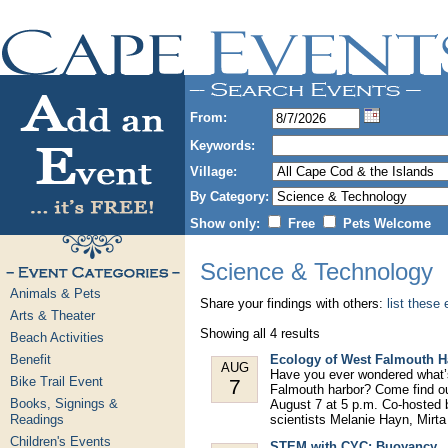
From:
Keywords:
Village:
By Category:
Show only:
Free
Pets Welcome
Science & Technology
Animals & Pets
Share your findings with others:
list these
Arts & Theater
Showing all 4 results
Beach Activities
Benefit
Ecology of West Falmouth H
AUG
Have you ever wondered what’s
Bike Trail Event
7
Falmouth harbor? Come find out 
Books, Signings &
August 7 at 5 p.m. Co-hosted 
Readings
scientists Melanie Hayn, Mirta
Children's Events
STEM with CYC: Buoyancy