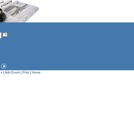
 «
|
Add Event
|
Print
|
Home