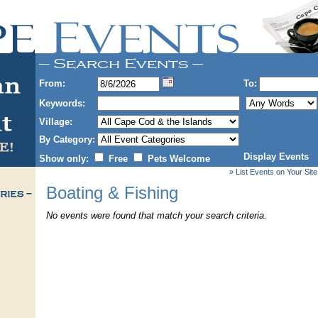
From:
To:
Keywords:
Village:
By Category:
Display Events
Show only:
Free
Pets Welcome
» List Events on Your Site
Boating & Fishing
No events were found that match your search criteria.