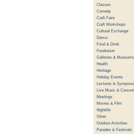
Classes
Comedy
Craft Fairs
Craft Workshops
Cultural Exchange
Dance
Food & Drink
Fundraiser
Galleries & Museums
Health
Heritage
Holiday Events
Lectures & Symposi
Live Music & Concer
Meetings
Movies & Film
Nightlife
Other
Outdoor Activities
Parades & Festivals