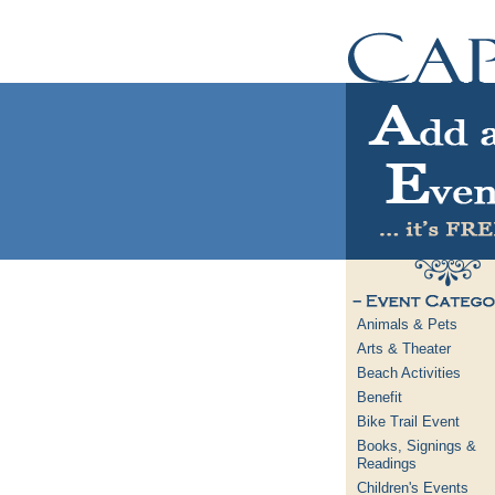
Animals & Pets
Arts & Theater
Beach Activities
Benefit
Bike Trail Event
Books, Signings &
Readings
Children's Events