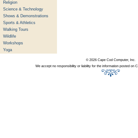
Religion
Science & Technology
Shows & Demonstrations
Sports & Athletics
Walking Tours
Wildlife
Workshops
Yoga
© 2026 Cape Cod Computer, Inc.
We accept no responsibility or liability for the information posted o