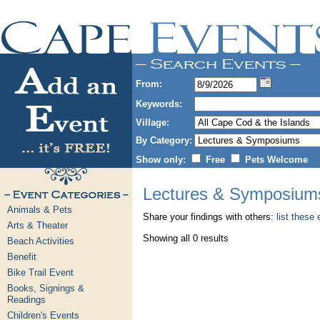
From:
Keywords:
Village:
By Category:
Show only:
Free
Pets Welcome
Lectures & Symposium
Animals & Pets
Share your findings with others:
list these
Arts & Theater
Showing all 0 results
Beach Activities
Benefit
Bike Trail Event
Books, Signings &
Readings
Children's Events