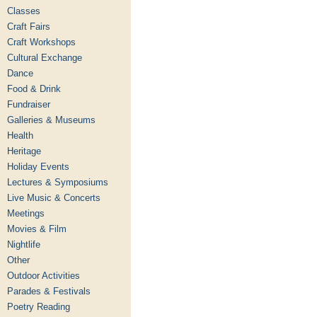
Classes
Craft Fairs
Craft Workshops
Cultural Exchange
Dance
Food & Drink
Fundraiser
Galleries & Museums
Health
Heritage
Holiday Events
Lectures & Symposiums
Live Music & Concerts
Meetings
Movies & Film
Nightlife
Other
Outdoor Activities
Parades & Festivals
Poetry Reading