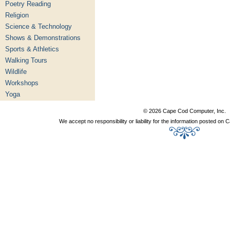
Poetry Reading
Religion
Science & Technology
Shows & Demonstrations
Sports & Athletics
Walking Tours
Wildlife
Workshops
Yoga
© 2026 Cape Cod Computer, Inc.
We accept no responsibility or liability for the information posted o