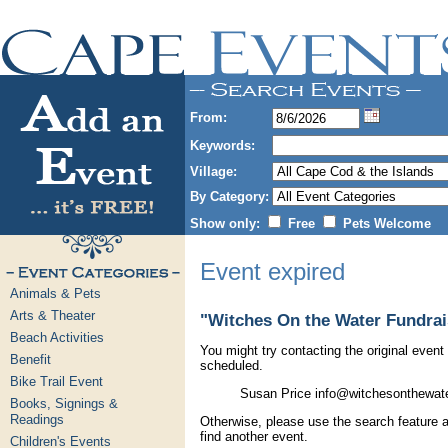
From:
Keywords:
Village:
By Category:
Show only:
Free
Pets Welcome
Event expired
Animals & Pets
Arts & Theater
"Witches On the Water Fundrai
Beach Activities
You might try contacting the original event 
Benefit
scheduled.
Bike Trail Event
Susan Price info@witchesonthewate
Books, Signings &
Readings
Otherwise, please use the search feature a
find another event.
Children's Events