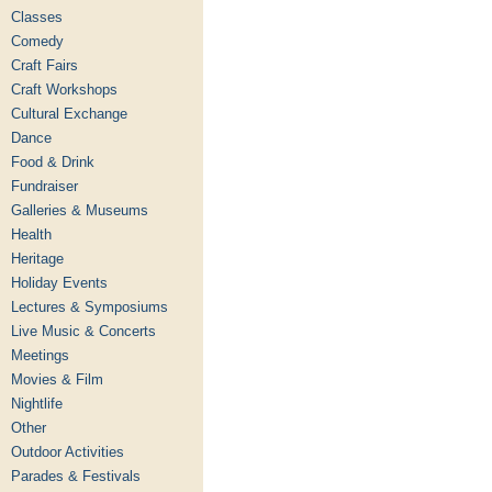
Classes
Comedy
Craft Fairs
Craft Workshops
Cultural Exchange
Dance
Food & Drink
Fundraiser
Galleries & Museums
Health
Heritage
Holiday Events
Lectures & Symposiums
Live Music & Concerts
Meetings
Movies & Film
Nightlife
Other
Outdoor Activities
Parades & Festivals