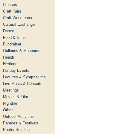
Classes
Craft Fairs
Craft Workshops
Cultural Exchange
Dance
Food & Drink
Fundraiser
Galleries & Museums
Health
Heritage
Holiday Events
Lectures & Symposiums
Live Music & Concerts
Meetings
Movies & Film
Nightlife
Other
Outdoor Activities
Parades & Festivals
Poetry Reading