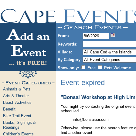
From:
Keywords:
Village:
By Category:
Show only:
Free
Pets Welcome
Event expired
Animals & Pets
Arts & Theater
"Bonsai Workshop at High Limb
Beach Activities
You might try contacting the original event 
Benefit
scheduled.
Bike Trail Event
info@bonsaibar.com
Books, Signings &
Readings
Otherwise, please use the search feature a
find another event.
Children's Events