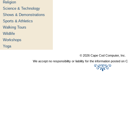
Religion
Science & Technology
Shows & Demonstrations
Sports & Athletics
Walking Tours
Wildlife
Workshops
Yoga
© 2026 Cape Cod Computer, Inc.
We accept no responsibility or liability for the information posted o