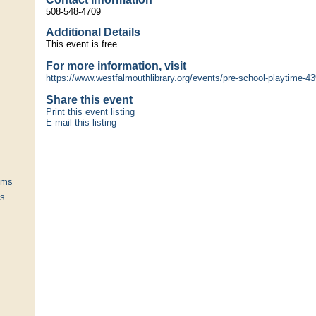
508-548-4709
Additional Details
This event is free
For more information, visit
https://www.westfalmouthlibrary.org/events/pre-school-playtime-43
Share this event
Print this event listing
E-mail this listing
ums
ts