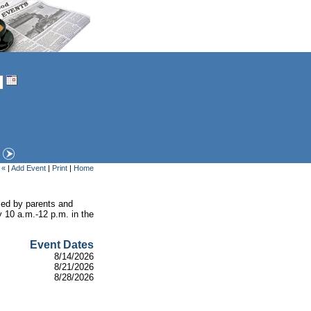
 «
|
Add Event
|
Print
|
Home
ised by parents and
y 10 a.m.-12 p.m. in the
Event Dates
8/14/2026
8/21/2026
8/28/2026