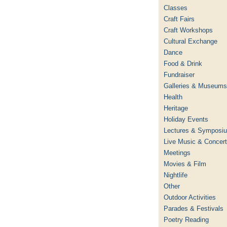
Classes
Craft Fairs
Craft Workshops
Cultural Exchange
Dance
Food & Drink
Fundraiser
Galleries & Museums
Health
Heritage
Holiday Events
Lectures & Symposi
Live Music & Concer
Meetings
Movies & Film
Nightlife
Other
Outdoor Activities
Parades & Festivals
Poetry Reading