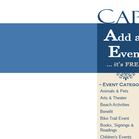
Animals & Pets
Arts & Theater
Beach Activities
Benefit
Bike Trail Event
Books, Signings &
Readings
Children's Events