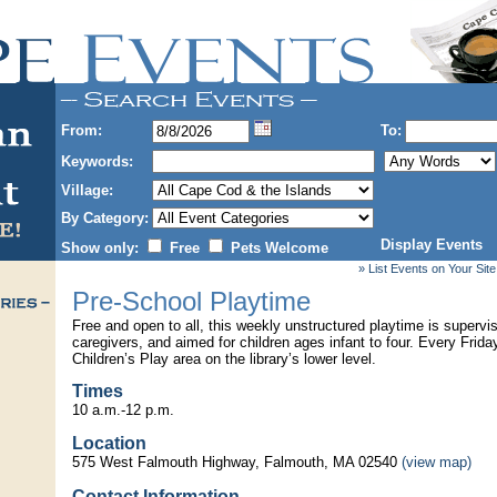
From:
To:
Keywords:
Village:
By Category:
Display Events
Show only:
Free
Pets Welcome
» List Events on Your Site
Pre-School Playtime
Free and open to all, this weekly unstructured playtime is superv
caregivers, and aimed for children ages infant to four. Every Frida
Children’s Play area on the library’s lower level.
Times
10 a.m.-12 p.m.
Location
575 West Falmouth Highway, Falmouth, MA 02540
(view map)
Contact Information