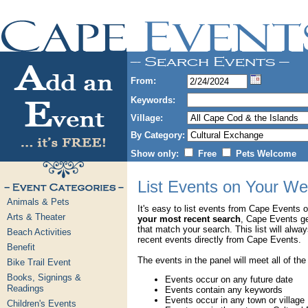
From:
Keywords:
Village:
By Category:
Show only:
Free
Pets Welcome
List Events on Your We
Animals & Pets
It's easy to list events from Cape Events 
Arts & Theater
your most recent search
, Cape Events g
that match your search. This list will alwa
Beach Activities
recent events directly from Cape Events.
Benefit
The events in the panel will meet all of the
Bike Trail Event
Books, Signings &
Events occur on any future date
Readings
Events contain any keywords
Events occur in any town or village
Children's Events