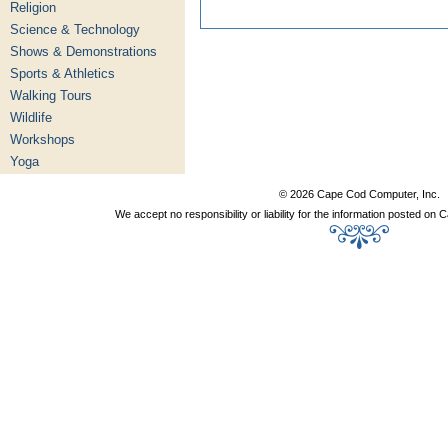
Religion
Science & Technology
Shows & Demonstrations
Sports & Athletics
Walking Tours
Wildlife
Workshops
Yoga
© 2026 Cape Cod Computer, Inc.
We accept no responsibility or liability for the information posted o