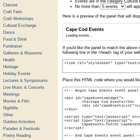
Events are in the category Cultura
Classes
No more than
will ap
Craft Fairs
Here is a preview of the panel that will disp
Craft Workshops
Cultural Exchange
Cape Cod Events
Dance
Loading events...
Food & Drink
Fundraiser
If you'd like the panel to match the above s
following line in the <head> tag of your we
Galleries & Museums
Health
Heritage
Holiday Events
Place this HTML code where you would like
Lectures & Symposiums
Live Music & Concerts
Meetings
Movies & Film
Nightlife
Other
Outdoor Activities
Parades & Festivals
Poetry Reading