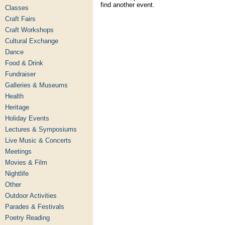
find another event.
Classes
Craft Fairs
Craft Workshops
Cultural Exchange
Dance
Food & Drink
Fundraiser
Galleries & Museums
Health
Heritage
Holiday Events
Lectures & Symposiums
Live Music & Concerts
Meetings
Movies & Film
Nightlife
Other
Outdoor Activities
Parades & Festivals
Poetry Reading