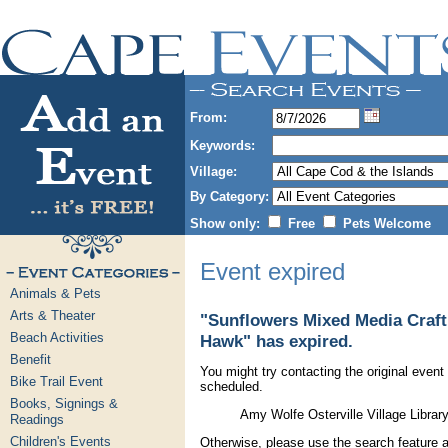
From:
Keywords:
Village:
By Category:
Show only:
Free
Pets Welcome
Event expired
Animals & Pets
Arts & Theater
"Sunflowers Mixed Media Craft
Beach Activities
Hawk" has expired.
Benefit
You might try contacting the original event 
Bike Trail Event
scheduled.
Books, Signings &
Amy Wolfe Osterville Village Libra
Readings
Children's Events
Otherwise, please use the search feature a