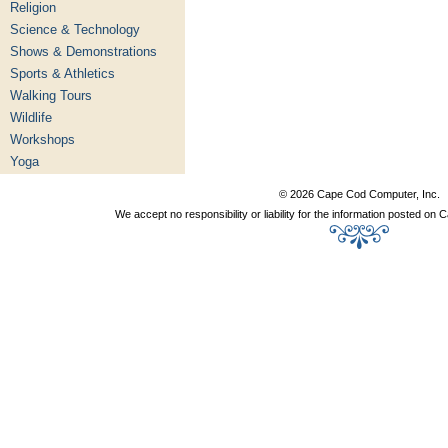
Religion
Science & Technology
Shows & Demonstrations
Sports & Athletics
Walking Tours
Wildlife
Workshops
Yoga
© 2026 Cape Cod Computer, Inc.
We accept no responsibility or liability for the information posted o