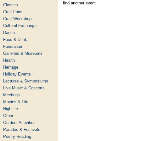
find another event.
Classes
Craft Fairs
Craft Workshops
Cultural Exchange
Dance
Food & Drink
Fundraiser
Galleries & Museums
Health
Heritage
Holiday Events
Lectures & Symposiums
Live Music & Concerts
Meetings
Movies & Film
Nightlife
Other
Outdoor Activities
Parades & Festivals
Poetry Reading