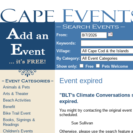
From:
Keywords:
Village:
By Category:
Show only:
Free
Pets Welcome
Event expired
Animals & Pets
Arts & Theater
"BLT’s Climate Conversations s
Beach Activities
expired.
Benefit
You might try contacting the original event 
Bike Trail Event
scheduled.
Books, Signings &
Sue Sullivan
Readings
Children's Events
Otherwise, please use the search feature a