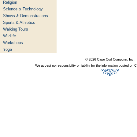
Religion
Science & Technology
Shows & Demonstrations
Sports & Athletics
Walking Tours
Wildlife
Workshops
Yoga
© 2026 Cape Cod Computer, Inc.
We accept no responsibility or liability for the information posted o