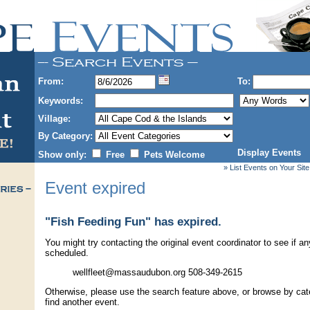
From:
To:
Keywords:
Village:
By Category:
Display Events
Show only:
Free
Pets Welcome
» List Events on Your Site
Event expired
"Fish Feeding Fun" has expired.
You might try contacting the original event coordinator to see if an
scheduled.
wellfleet@massaudubon.org 508-349-2615
Otherwise, please use the search feature above, or browse by cate
find another event.