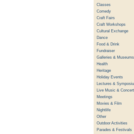
Classes
Comedy
Craft Fairs
Craft Workshops
Cultural Exchange
Dance
Food & Drink
Fundraiser
Galleries & Museums
Health
Heritage
Holiday Events
Lectures & Symposi
Live Music & Concer
Meetings
Movies & Film
Nightlife
Other
Outdoor Activities
Parades & Festivals