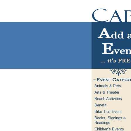
Animals & Pets
Arts & Theater
Beach Activities
Benefit
Bike Trail Event
Books, Signings &
Readings
Children's Events