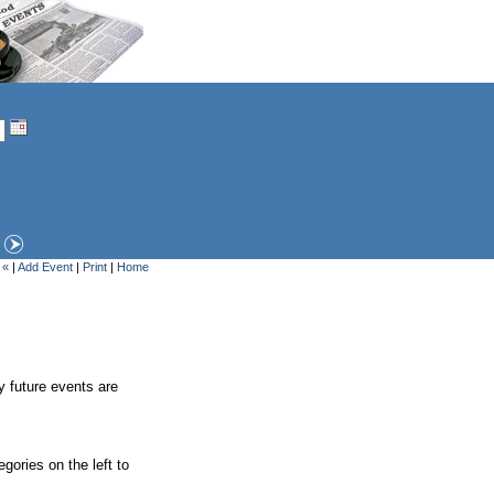
 «
|
Add Event
|
Print
|
Home
y future events are
gories on the left to