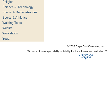
Religion
Science & Technology
Shows & Demonstrations
Sports & Athletics
Walking Tours
Wildlife
Workshops
Yoga
© 2026 Cape Cod Computer, Inc.
We accept no responsibility or liability for the information posted o