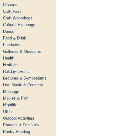
Classes
Craft Fairs
Craft Workshops
Cultural Exchange
Dance
Food & Drink
Fundraiser
Galleries & Museums
Health
Heritage
Holiday Events
Lectures & Symposiums
Live Music & Concerts
Meetings
Movies & Film
Nightlife
Other
Outdoor Activities
Parades & Festivals
Poetry Reading