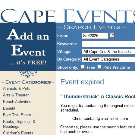
From:
Keywords:
Village:
By Category:
Show only:
Free
Pets Welcome
Event expired
Animals & Pets
Arts & Theater
"Thunderstruck: A Classic Rock
Beach Activities
You might try contacting the original event 
Benefit
scheduled.
Bike Trail Event
Chris, contact@blue- violin.com
Books, Signings &
Readings
Otherwise, please use the search feature a
find another event.
Children's Events