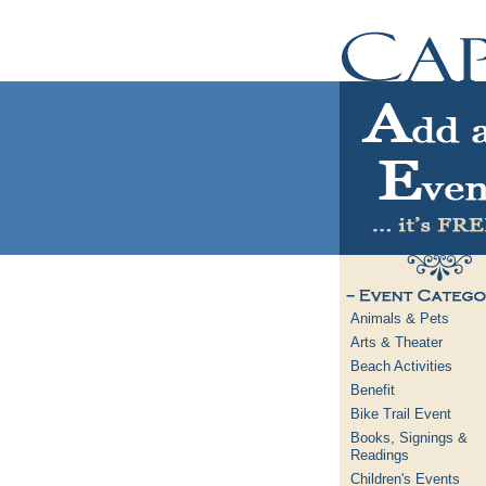
Animals & Pets
Arts & Theater
Beach Activities
Benefit
Bike Trail Event
Books, Signings &
Readings
Children's Events