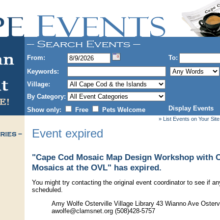
From:
To:
Keywords:
Village:
By Category:
Display Events
Show only:
Free
Pets Welcome
» List Events on Your Site
Event expired
"Cape Cod Mosaic Map Design Workshop with 
Mosaics at the OVL" has expired.
You might try contacting the original event coordinator to see if an
scheduled.
Amy Wolfe Osterville Village Library 43 Wianno Ave Osterv
awolfe@clamsnet.org (508)428-5757