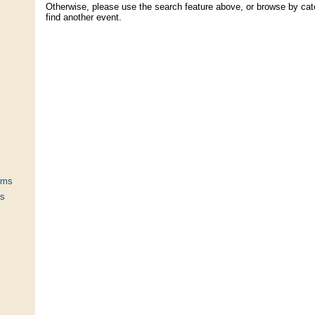
Otherwise, please use the search feature above, or browse by cate
find another event.
ums
ts