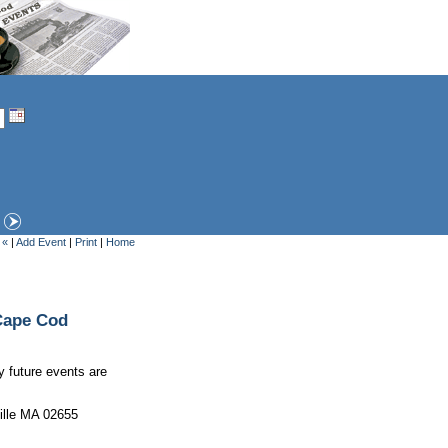
 «
|
Add Event
|
Print
|
Home
Cape Cod
y future events are
ille MA 02655