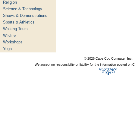
Religion
Science & Technology
Shows & Demonstrations
Sports & Athletics
Walking Tours
Wildlife
Workshops
Yoga
© 2026 Cape Cod Computer, Inc.
We accept no responsibility or liability for the information posted o