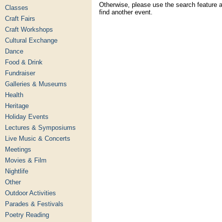
Otherwise, please use the search feature a
Classes
find another event.
Craft Fairs
Craft Workshops
Cultural Exchange
Dance
Food & Drink
Fundraiser
Galleries & Museums
Health
Heritage
Holiday Events
Lectures & Symposiums
Live Music & Concerts
Meetings
Movies & Film
Nightlife
Other
Outdoor Activities
Parades & Festivals
Poetry Reading