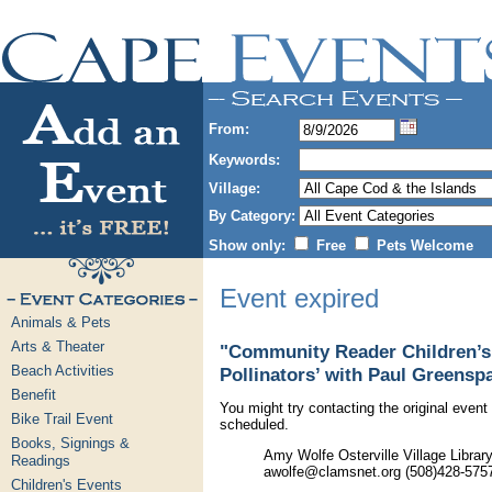
From:
Keywords:
Village:
By Category:
Show only:
Free
Pets Welcome
Event expired
Animals & Pets
Arts & Theater
"Community Reader Children’s 
Beach Activities
Pollinators’ with Paul Greensp
Benefit
You might try contacting the original event 
Bike Trail Event
scheduled.
Books, Signings &
Amy Wolfe Osterville Village Libra
Readings
awolfe@clamsnet.org (508)428-575
Children's Events