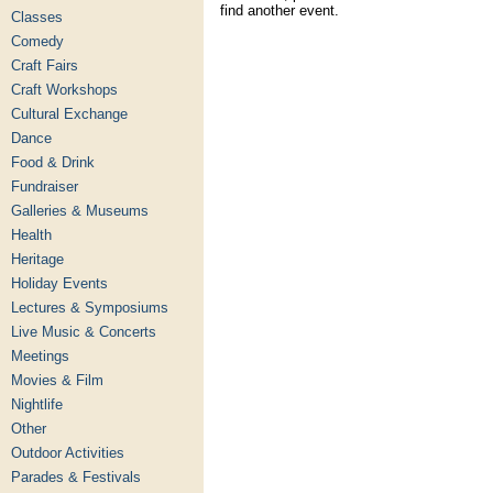
find another event.
Classes
Comedy
Craft Fairs
Craft Workshops
Cultural Exchange
Dance
Food & Drink
Fundraiser
Galleries & Museums
Health
Heritage
Holiday Events
Lectures & Symposiums
Live Music & Concerts
Meetings
Movies & Film
Nightlife
Other
Outdoor Activities
Parades & Festivals