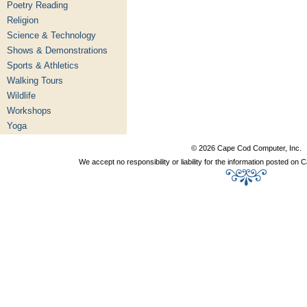
Poetry Reading
Religion
Science & Technology
Shows & Demonstrations
Sports & Athletics
Walking Tours
Wildlife
Workshops
Yoga
© 2026 Cape Cod Computer, Inc.
We accept no responsibility or liability for the information posted o