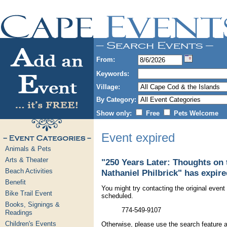
From:
Keywords:
Village:
By Category:
Show only:
Free
Pets Welcome
Event expired
Animals & Pets
Arts & Theater
"250 Years Later: Thoughts on
Beach Activities
Nathaniel Philbrick" has expire
Benefit
You might try contacting the original event 
Bike Trail Event
scheduled.
Books, Signings &
774-549-9107
Readings
Children's Events
Otherwise, please use the search feature a