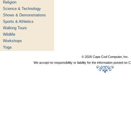
Religion
Science & Technology
Shows & Demonstrations
Sports & Athletics
Walking Tours
Wildlife
Workshops
Yoga
© 2026 Cape Cod Computer, Inc.
We accept no responsibility or liability for the information posted o