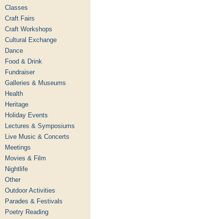
Classes
Craft Fairs
Craft Workshops
Cultural Exchange
Dance
Food & Drink
Fundraiser
Galleries & Museums
Health
Heritage
Holiday Events
Lectures & Symposiums
Live Music & Concerts
Meetings
Movies & Film
Nightlife
Other
Outdoor Activities
Parades & Festivals
Poetry Reading