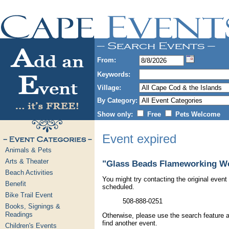
From:
Keywords:
Village:
By Category:
Show only:
Free
Pets Welcome
Event expired
Animals & Pets
Arts & Theater
"Glass Beads Flameworking Wo
Beach Activities
You might try contacting the original event 
Benefit
scheduled.
Bike Trail Event
508-888-0251
Books, Signings &
Readings
Otherwise, please use the search feature a
find another event.
Children's Events