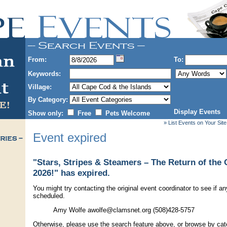
From:
To:
Keywords:
Village:
By Category:
Display Events
Show only:
Free
Pets Welcome
» List Events on Your Site
Event expired
"Stars, Stripes & Steamers – The Return of th
2026!" has expired.
You might try contacting the original event coordinator to see if an
scheduled.
Amy Wolfe awolfe@clamsnet.org (508)428-5757
Otherwise, please use the search feature above, or browse by cate