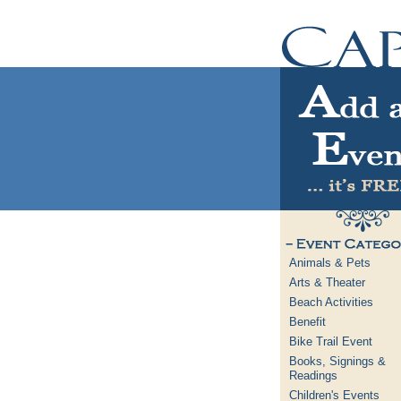
Animals & Pets
Arts & Theater
Beach Activities
Benefit
Bike Trail Event
Books, Signings &
Readings
Children's Events