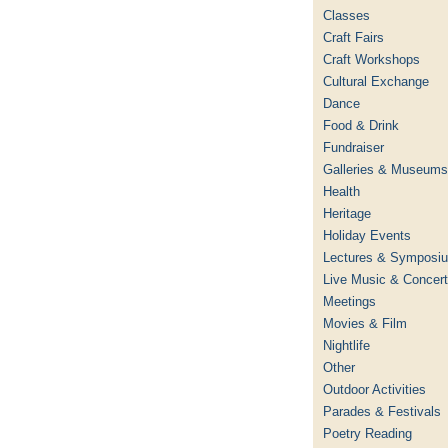
Classes
Craft Fairs
Craft Workshops
Cultural Exchange
Dance
Food & Drink
Fundraiser
Galleries & Museums
Health
Heritage
Holiday Events
Lectures & Symposi
Live Music & Concer
Meetings
Movies & Film
Nightlife
Other
Outdoor Activities
Parades & Festivals
Poetry Reading