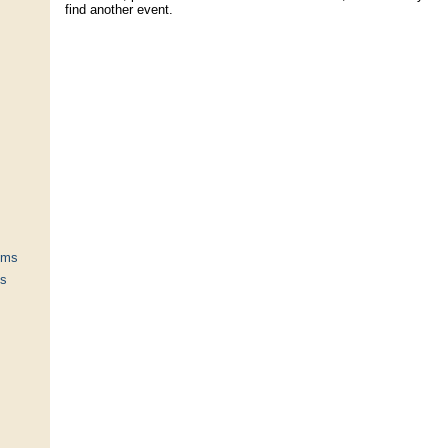
find another event.
ums
ts