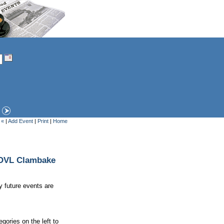
 «
|
Add Event
|
Print
|
Home
e OVL Clambake
y future events are
gories on the left to