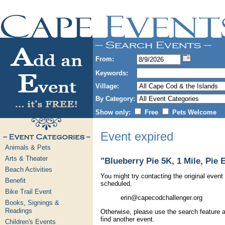
From:
Keywords:
Village:
By Category:
Show only:
Free
Pets Welcome
Event expired
Animals & Pets
Arts & Theater
"Blueberry Pie 5K, 1 Mile, Pie 
Beach Activities
You might try contacting the original event 
Benefit
scheduled.
Bike Trail Event
erin@capecodchallenger.org
Books, Signings &
Readings
Otherwise, please use the search feature a
find another event.
Children's Events