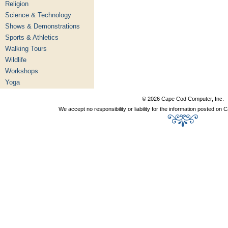
Religion
Science & Technology
Shows & Demonstrations
Sports & Athletics
Walking Tours
Wildlife
Workshops
Yoga
© 2026 Cape Cod Computer, Inc.
We accept no responsibility or liability for the information posted o