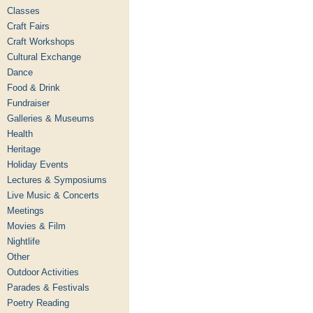
Classes
Craft Fairs
Craft Workshops
Cultural Exchange
Dance
Food & Drink
Fundraiser
Galleries & Museums
Health
Heritage
Holiday Events
Lectures & Symposiums
Live Music & Concerts
Meetings
Movies & Film
Nightlife
Other
Outdoor Activities
Parades & Festivals
Poetry Reading