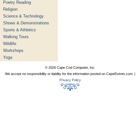
Poetry Reading
Religion
Science & Technology
Shows & Demonstrations
Sports & Athletics
Walking Tours
Wildlife
Workshops
Yoga
© 2026 Cape Cod Computer, Inc.
We accept no responsibility or liability for the information posted on CapeEvents.com. |
Privacy Policy