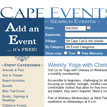
From:
Keywords:
Village:
By Category:
Show only:
Free
Pets Welcome
Weekly Yoga with Chel
Animals & Pets
Join us for Yoga with Chelsea on Wednesda
a monthly membership.
Arts & Theater
Accessible to beginners, challenging for all
Beach Activities
focusing on mobility, strength, mindful coor
Benefit
comfortable clothes that allow for free m
Bike Trail Event
are helpful, they aren’t required. Need a m
Books, Signings &
Part of Wellness Wednesdays at West Falm
Readings
meditation on Wednedays at 9 a.m.
Children's Events