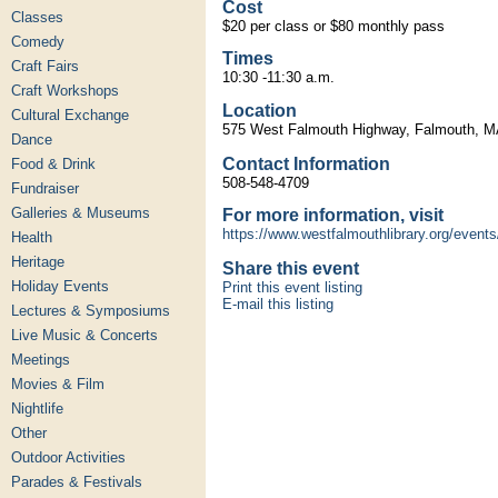
Cost
Classes
$20 per class or $80 monthly pass
Comedy
Times
Craft Fairs
10:30 -11:30 a.m.
Craft Workshops
Location
Cultural Exchange
575 West Falmouth Highway, Falmouth, 
Dance
Contact Information
Food & Drink
508-548-4709
Fundraiser
Galleries & Museums
For more information, visit
https://www.westfalmouthlibrary.org/events
Health
Heritage
Share this event
Holiday Events
Print this event listing
E-mail this listing
Lectures & Symposiums
Live Music & Concerts
Meetings
Movies & Film
Nightlife
Other
Outdoor Activities
Parades & Festivals