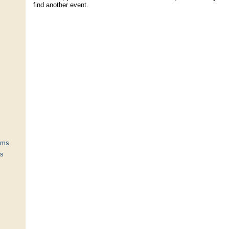
find another event.
ums
ts