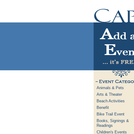
Animals & Pets
Arts & Theater
Beach Activities
Benefit
Bike Trail Event
Books, Signings &
Readings
Children's Events