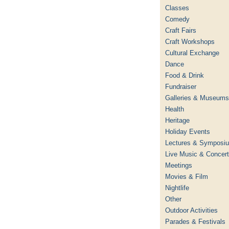
Classes
Comedy
Craft Fairs
Craft Workshops
Cultural Exchange
Dance
Food & Drink
Fundraiser
Galleries & Museums
Health
Heritage
Holiday Events
Lectures & Symposi
Live Music & Concer
Meetings
Movies & Film
Nightlife
Other
Outdoor Activities
Parades & Festivals