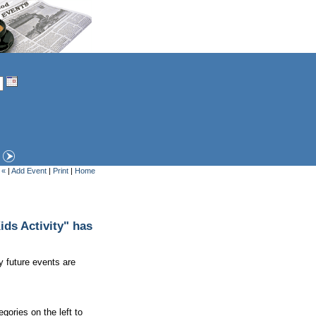
 «
|
Add Event
|
Print
|
Home
ds Activity" has
y future events are
gories on the left to