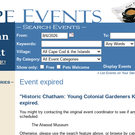
From:
To:
Keywords:
Village:
By Category:
Display Events
Show only:
Free
Pets Welcome
» List Events on Your Site
Event expired
"Historic Chatham: Young Colonial Gardeners Ki
expired.
You might try contacting the original event coordinator to see if an
scheduled.
The Atwood Museum
Otherwise, please use the search feature above, or browse by cate